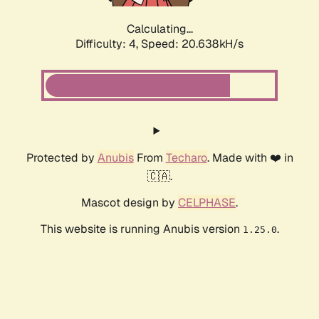
Calculating...
Difficulty: 4,
Speed: 20.638kH/s
Protected by
Anubis
From
Techaro
. Made with ❤️ in
🇨🇦.
Mascot design by
CELPHASE
.
This website is running Anubis version
.
1.25.0