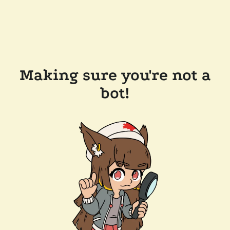
Making sure you're not a
bot!