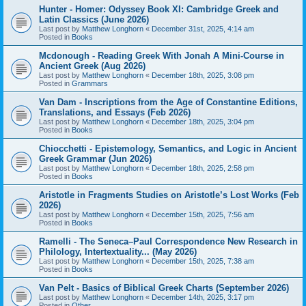
Hunter - Homer: Odyssey Book XI: Cambridge Greek and
Latin Classics (June 2026)
Last post by
Matthew Longhorn
«
December 31st, 2025, 4:14 am
Posted in
Books
Mcdonough - Reading Greek With Jonah A Mini-Course in
Ancient Greek (Aug 2026)
Last post by
Matthew Longhorn
«
December 18th, 2025, 3:08 pm
Posted in
Grammars
Van Dam - Inscriptions from the Age of Constantine Editions,
Translations, and Essays (Feb 2026)
Last post by
Matthew Longhorn
«
December 18th, 2025, 3:04 pm
Posted in
Books
Chiocchetti - Epistemology, Semantics, and Logic in Ancient
Greek Grammar (Jun 2026)
Last post by
Matthew Longhorn
«
December 18th, 2025, 2:58 pm
Posted in
Books
Aristotle in Fragments Studies on Aristotle’s Lost Works (Feb
2026)
Last post by
Matthew Longhorn
«
December 15th, 2025, 7:56 am
Posted in
Books
Ramelli - The Seneca–Paul Correspondence New Research in
Philology, Intertextuality... (May 2026)
Last post by
Matthew Longhorn
«
December 15th, 2025, 7:38 am
Posted in
Books
Van Pelt - Basics of Biblical Greek Charts (September 2026)
Last post by
Matthew Longhorn
«
December 14th, 2025, 3:17 pm
Posted in
Other