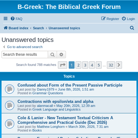
B-Greek: The Biblical Greek Forum
FAQ
Register
Login
S
Board index
Search
Unanswered topics
e
Unanswered topics
a
Go to advanced search
r
Search
Advanced search
c
Page
1
of
32
1
2
3
4
5
32
Next
Search found 788 matches
h
…
Topics
Confused about Form of the Present Passive Participle
Last post by
Danny1979
«
June 8th, 2026, 1:51 am
Posted in
Grammar Questions
Contractions with epsilon/eta and alpha
Last post by
alanmacall
«
May 20th, 2026, 12:39 am
Posted in
Greek Language and Linguistics
Cole & Lanier - New Testament Textual Criticism A
Comprehensive and Practical Guide (Dec 2026)
Last post by
Matthew Longhorn
«
March 30th, 2026, 7:31 am
Posted in
Books