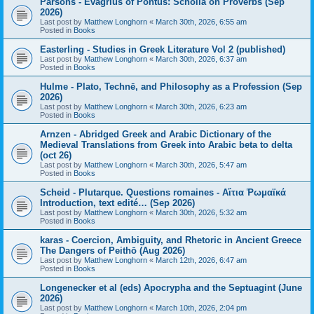
Parsons - Evagrius of Pontus: Scholia on Proverbs (Sep
2026)
Last post by
Matthew Longhorn
«
March 30th, 2026, 6:55 am
Posted in
Books
Easterling - Studies in Greek Literature Vol 2 (published)
Last post by
Matthew Longhorn
«
March 30th, 2026, 6:37 am
Posted in
Books
Hulme - Plato, Technē, and Philosophy as a Profession (Sep
2026)
Last post by
Matthew Longhorn
«
March 30th, 2026, 6:23 am
Posted in
Books
Arnzen - Abridged Greek and Arabic Dictionary of the
Medieval Translations from Greek into Arabic beta to delta
(oct 26)
Last post by
Matthew Longhorn
«
March 30th, 2026, 5:47 am
Posted in
Books
Scheid - Plutarque. Questions romaines - Αἴτια Ῥωμαϊκά
Introduction, text edité… (Sep 2026)
Last post by
Matthew Longhorn
«
March 30th, 2026, 5:32 am
Posted in
Books
karas - Coercion, Ambiguity, and Rhetoric in Ancient Greece
The Dangers of Peithō (Aug 2026)
Last post by
Matthew Longhorn
«
March 12th, 2026, 6:47 am
Posted in
Books
Longenecker et al (eds) Apocrypha and the Septuagint (June
2026)
Last post by
Matthew Longhorn
«
March 10th, 2026, 2:04 pm