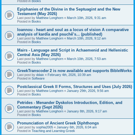
Posted in
Books
Epiphanies of the Divine in the Septuagint and the New
Testament (May 2026)
Last post by
Matthew Longhorn
«
March 10th, 2026, 9:31 am
Posted in
Books
Ioannou - heart and soul as a locus of vision A comparative
analysis of kardía and psuchḗ’s... (published)
Last post by
Matthew Longhorn
«
March 10th, 2026, 9:12 am
Posted in
Books
Mairs - Language and Script in Achaemenid and Hellenistic
Central Asia (May 2026)
Last post by
Matthew Longhorn
«
March 10th, 2026, 7:53 am
Posted in
Books
GreekTranscoder 2 is now available and supports BibleWorks
Last post by
ddaix
«
February 4th, 2026, 10:39 am
Posted in
Software
Postclassical Greek II Forms, Structures and Uses (July 2026)
Last post by
Matthew Longhorn
«
January 29th, 2026, 9:56 am
Posted in
Books
Petrides - Menander Dyskolos Introduction, Edition, and
Commentary (Sept 2026)
Last post by
Matthew Longhorn
«
January 8th, 2026, 9:17 am
Posted in
Books
Pronunciation of Ancient Greek Diphthongs
Last post by
sophia2005
«
January 6th, 2026, 6:04 am
Posted in
Teaching and Learning Greek