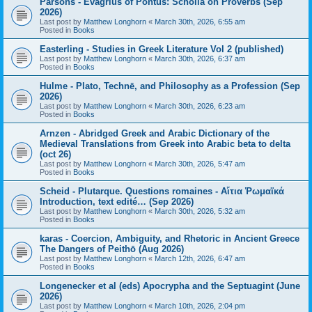
Parsons - Evagrius of Pontus: Scholia on Proverbs (Sep
2026)
Last post by
Matthew Longhorn
«
March 30th, 2026, 6:55 am
Posted in
Books
Easterling - Studies in Greek Literature Vol 2 (published)
Last post by
Matthew Longhorn
«
March 30th, 2026, 6:37 am
Posted in
Books
Hulme - Plato, Technē, and Philosophy as a Profession (Sep
2026)
Last post by
Matthew Longhorn
«
March 30th, 2026, 6:23 am
Posted in
Books
Arnzen - Abridged Greek and Arabic Dictionary of the
Medieval Translations from Greek into Arabic beta to delta
(oct 26)
Last post by
Matthew Longhorn
«
March 30th, 2026, 5:47 am
Posted in
Books
Scheid - Plutarque. Questions romaines - Αἴτια Ῥωμαϊκά
Introduction, text edité… (Sep 2026)
Last post by
Matthew Longhorn
«
March 30th, 2026, 5:32 am
Posted in
Books
karas - Coercion, Ambiguity, and Rhetoric in Ancient Greece
The Dangers of Peithō (Aug 2026)
Last post by
Matthew Longhorn
«
March 12th, 2026, 6:47 am
Posted in
Books
Longenecker et al (eds) Apocrypha and the Septuagint (June
2026)
Last post by
Matthew Longhorn
«
March 10th, 2026, 2:04 pm