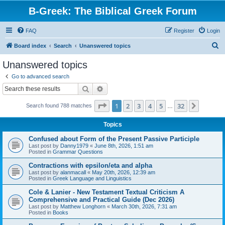
B-Greek: The Biblical Greek Forum
FAQ
Register
Login
S
Board index
Search
Unanswered topics
e
Unanswered topics
a
Go to advanced search
r
Search
Advanced search
c
Page
1
of
32
1
2
3
4
5
32
Next
Search found 788 matches
h
…
Topics
Confused about Form of the Present Passive Participle
Last post by
Danny1979
«
June 8th, 2026, 1:51 am
Posted in
Grammar Questions
Contractions with epsilon/eta and alpha
Last post by
alanmacall
«
May 20th, 2026, 12:39 am
Posted in
Greek Language and Linguistics
Cole & Lanier - New Testament Textual Criticism A
Comprehensive and Practical Guide (Dec 2026)
Last post by
Matthew Longhorn
«
March 30th, 2026, 7:31 am
Posted in
Books