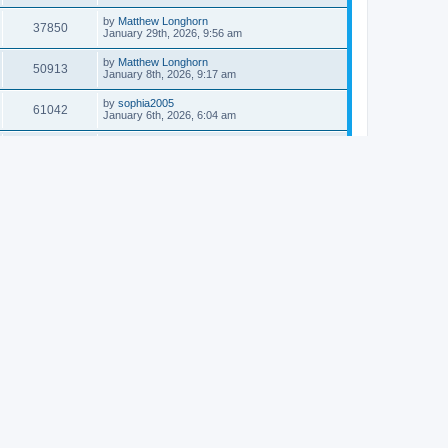
by
Matthew Longhorn
37850
January 29th, 2026, 9:56 am
by
Matthew Longhorn
50913
January 8th, 2026, 9:17 am
by
sophia2005
61042
January 6th, 2026, 6:04 am
by
Matthew Longhorn
54618
December 31st, 2025, 4:14 am
by
Matthew Longhorn
68757
December 18th, 2025, 3:08 pm
by
Matthew Longhorn
58910
December 18th, 2025, 3:04 pm
by
Matthew Longhorn
59583
December 18th, 2025, 2:58 pm
by
Matthew Longhorn
61810
December 15th, 2025, 7:56 am
by
Matthew Longhorn
61217
December 15th, 2025, 7:38 am
by
Matthew Longhorn
69361
December 14th, 2025, 3:17 pm
by
Matthew Longhorn
61576
December 14th, 2025, 8:40 am