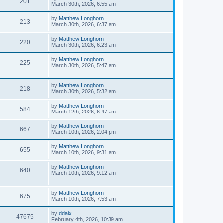
201
March 30th, 2026, 6:55 am
by
Matthew Longhorn
213
March 30th, 2026, 6:37 am
by
Matthew Longhorn
220
March 30th, 2026, 6:23 am
by
Matthew Longhorn
225
March 30th, 2026, 5:47 am
by
Matthew Longhorn
218
March 30th, 2026, 5:32 am
by
Matthew Longhorn
584
March 12th, 2026, 6:47 am
by
Matthew Longhorn
667
March 10th, 2026, 2:04 pm
by
Matthew Longhorn
655
March 10th, 2026, 9:31 am
by
Matthew Longhorn
640
March 10th, 2026, 9:12 am
by
Matthew Longhorn
675
March 10th, 2026, 7:53 am
by
ddaix
47675
February 4th, 2026, 10:39 am