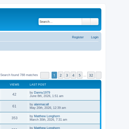
Search
Advanced search
Register
Login
Page
1
of
32
1
2
3
4
5
32
Next
Search found 788 matches
…
VIEWS
LAST POST
by
Danny1979
42
June 8th, 2026, 1:51 am
by
alanmacall
61
May 20th, 2026, 12:39 am
by
Matthew Longhorn
353
March 30th, 2026, 7:31 am
by
Matthew Longhorn