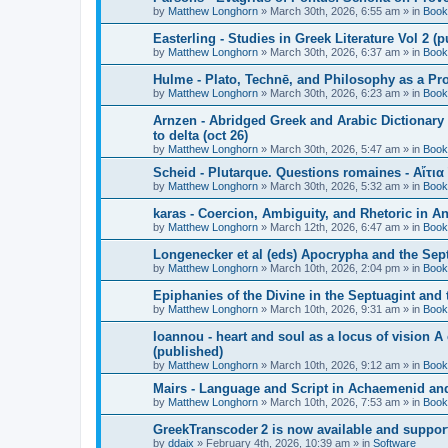
by
Matthew Longhorn
»
March 30th, 2026, 6:55 am
» in
Book
Easterling - Studies in Greek Literature Vol 2 (
by
Matthew Longhorn
»
March 30th, 2026, 6:37 am
» in
Book
Hulme - Plato, Technē, and Philosophy as a Pro
by
Matthew Longhorn
»
March 30th, 2026, 6:23 am
» in
Book
Arnzen - Abridged Greek and Arabic Dictionary 
to delta (oct 26)
by
Matthew Longhorn
»
March 30th, 2026, 5:47 am
» in
Book
Scheid - Plutarque. Questions romaines - Αἴτια
by
Matthew Longhorn
»
March 30th, 2026, 5:32 am
» in
Book
karas - Coercion, Ambiguity, and Rhetoric in A
by
Matthew Longhorn
»
March 12th, 2026, 6:47 am
» in
Book
Longenecker et al (eds) Apocrypha and the Sept
by
Matthew Longhorn
»
March 10th, 2026, 2:04 pm
» in
Book
Epiphanies of the Divine in the Septuagint and
by
Matthew Longhorn
»
March 10th, 2026, 9:31 am
» in
Book
Ioannou - heart and soul as a locus of vision A
(published)
by
Matthew Longhorn
»
March 10th, 2026, 9:12 am
» in
Book
Mairs - Language and Script in Achaemenid and 
by
Matthew Longhorn
»
March 10th, 2026, 7:53 am
» in
Book
GreekTranscoder 2 is now available and suppor
by
ddaix
»
February 4th, 2026, 10:39 am
» in
Software