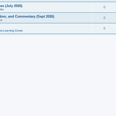
es (July 2026)
0
oks
ition, and Commentary (Sept 2026)
0
ks
0
nd Learning Greek
eek and Latin Classics (June 2026)
0
Books
Course in Ancient Greek (Aug 2026)
0
Grammars
tine Editions, Translations, and Essays (Feb 2026)
0
Books
gic in Ancient Greek Grammar (Jun 2026)
0
Books
ost Works (Feb 2026)
0
Books
esearch in Philology, Intertextuality... (May 2026)
0
Books
tember 2026)
0
Other
rn Greek Language Studies in Honour of Mark Janse
0