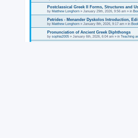
Postclassical Greek II Forms, Structures and Us
by
Matthew Longhorn
»
January 29th, 2026, 9:56 am
» in
Bo
Petrides - Menander Dyskolos Introduction, Ed
by
Matthew Longhorn
»
January 8th, 2026, 9:17 am
» in
Boo
Pronunciation of Ancient Greek Diphthongs
by
sophia2005
»
January 6th, 2026, 6:04 am
» in
Teaching a
Hunter - Homer: Odyssey Book XI: Cambridge Gr
by
Matthew Longhorn
»
December 31st, 2025, 4:14 am
» in
Mcdonough - Reading Greek With Jonah A Mini-
by
Matthew Longhorn
»
December 18th, 2025, 3:08 pm
» in
Van Dam - Inscriptions from the Age of Constan
by
Matthew Longhorn
»
December 18th, 2025, 3:04 pm
» in
Chiocchetti - Epistemology, Semantics, and Lo
by
Matthew Longhorn
»
December 18th, 2025, 2:58 pm
» in
Aristotle in Fragments Studies on Aristotle’s L
by
Matthew Longhorn
»
December 15th, 2025, 7:56 am
» in
Ramelli - The Seneca–Paul Correspondence New R
by
Matthew Longhorn
»
December 15th, 2025, 7:38 am
» in
Van Pelt - Basics of Biblical Greek Charts (Sep
by
Matthew Longhorn
»
December 14th, 2025, 3:17 pm
» in
From Greece to Cappadocia: Ancient and Mode
(published)