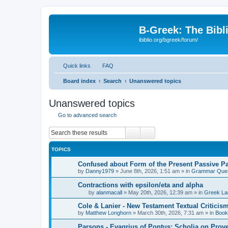
B-Greek: The Bibl
ibiblio.org/bgreek/forum/
Quick links
FAQ
Board index
Search
Unanswered topics
Unanswered topics
Go to advanced search
Search
Advanced search
TOPICS
Confused about Form of the Present Passive Pa
by
Danny1979
»
June 8th, 2026, 1:51 am
» in
Grammar Ques
Contractions with epsilon/eta and alpha
by
alanmacall
»
May 20th, 2026, 12:39 am
» in
Greek La
Cole & Lanier - New Testament Textual Critici
by
Matthew Longhorn
»
March 30th, 2026, 7:31 am
» in
Book
Parsons - Evagrius of Pontus: Scholia on Prov