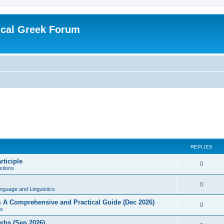
ical Greek Forum
REPLIES
rticiple
0
tions
0
nguage and Linguistics
sm A Comprehensive and Practical Guide (Dec 2026)
0
s
erbs (Sep 2026)