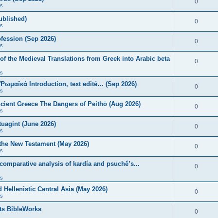
0
s
published)
0
s
fession (Sep 2026)
0
s
of the Medieval Translations from Greek into Arabic beta
0
s
 Ῥωμαϊκά Introduction, text edité… (Sep 2026)
0
s
ncient Greece The Dangers of Peithō (Aug 2026)
0
s
uagint (June 2026)
0
s
 the New Testament (May 2026)
0
s
 comparative analysis of kardía and psuchḗ’s...
0
s
Hellenistic Central Asia (May 2026)
0
s
ts BibleWorks
0