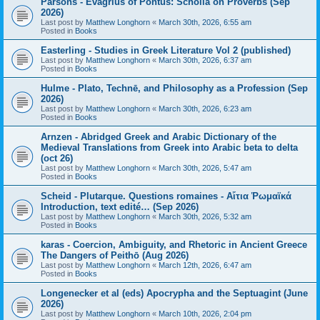
Parsons - Evagrius of Pontus: Scholia on Proverbs (Sep
2026)
Last post by
Matthew Longhorn
«
March 30th, 2026, 6:55 am
Posted in
Books
Easterling - Studies in Greek Literature Vol 2 (published)
Last post by
Matthew Longhorn
«
March 30th, 2026, 6:37 am
Posted in
Books
Hulme - Plato, Technē, and Philosophy as a Profession (Sep
2026)
Last post by
Matthew Longhorn
«
March 30th, 2026, 6:23 am
Posted in
Books
Arnzen - Abridged Greek and Arabic Dictionary of the
Medieval Translations from Greek into Arabic beta to delta
(oct 26)
Last post by
Matthew Longhorn
«
March 30th, 2026, 5:47 am
Posted in
Books
Scheid - Plutarque. Questions romaines - Αἴτια Ῥωμαϊκά
Introduction, text edité… (Sep 2026)
Last post by
Matthew Longhorn
«
March 30th, 2026, 5:32 am
Posted in
Books
karas - Coercion, Ambiguity, and Rhetoric in Ancient Greece
The Dangers of Peithō (Aug 2026)
Last post by
Matthew Longhorn
«
March 12th, 2026, 6:47 am
Posted in
Books
Longenecker et al (eds) Apocrypha and the Septuagint (June
2026)
Last post by
Matthew Longhorn
«
March 10th, 2026, 2:04 pm