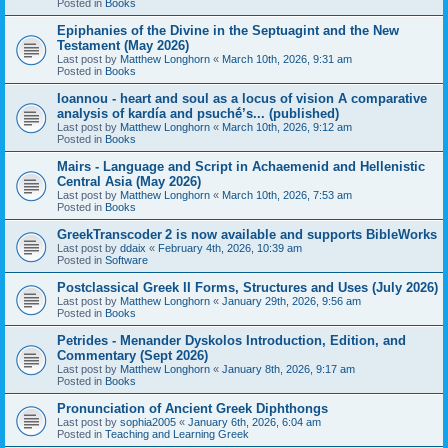
Posted in
Books
Epiphanies of the Divine in the Septuagint and the New
Testament (May 2026)
Last post by
Matthew Longhorn
«
March 10th, 2026, 9:31 am
Posted in
Books
Ioannou - heart and soul as a locus of vision A comparative
analysis of kardía and psuchḗ’s... (published)
Last post by
Matthew Longhorn
«
March 10th, 2026, 9:12 am
Posted in
Books
Mairs - Language and Script in Achaemenid and Hellenistic
Central Asia (May 2026)
Last post by
Matthew Longhorn
«
March 10th, 2026, 7:53 am
Posted in
Books
GreekTranscoder 2 is now available and supports BibleWorks
Last post by
ddaix
«
February 4th, 2026, 10:39 am
Posted in
Software
Postclassical Greek II Forms, Structures and Uses (July 2026)
Last post by
Matthew Longhorn
«
January 29th, 2026, 9:56 am
Posted in
Books
Petrides - Menander Dyskolos Introduction, Edition, and
Commentary (Sept 2026)
Last post by
Matthew Longhorn
«
January 8th, 2026, 9:17 am
Posted in
Books
Pronunciation of Ancient Greek Diphthongs
Last post by
sophia2005
«
January 6th, 2026, 6:04 am
Posted in
Teaching and Learning Greek