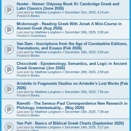
Hunter - Homer: Odyssey Book XI: Cambridge Greek and
Latin Classics (June 2026)
Last post by
Matthew Longhorn
«
December 31st, 2025, 4:14 am
Posted in
Books
Mcdonough - Reading Greek With Jonah A Mini-Course in
Ancient Greek (Aug 2026)
Last post by
Matthew Longhorn
«
December 18th, 2025, 3:08 pm
Posted in
Grammars
Van Dam - Inscriptions from the Age of Constantine Editions,
Translations, and Essays (Feb 2026)
Last post by
Matthew Longhorn
«
December 18th, 2025, 3:04 pm
Posted in
Books
Chiocchetti - Epistemology, Semantics, and Logic in Ancient
Greek Grammar (Jun 2026)
Last post by
Matthew Longhorn
«
December 18th, 2025, 2:58 pm
Posted in
Books
Aristotle in Fragments Studies on Aristotle’s Lost Works (Feb
2026)
Last post by
Matthew Longhorn
«
December 15th, 2025, 7:56 am
Posted in
Books
Ramelli - The Seneca–Paul Correspondence New Research in
Philology, Intertextuality... (May 2026)
Last post by
Matthew Longhorn
«
December 15th, 2025, 7:38 am
Posted in
Books
Van Pelt - Basics of Biblical Greek Charts (September 2026)
Last post by
Matthew Longhorn
«
December 14th, 2025, 3:17 pm
Posted in
Other