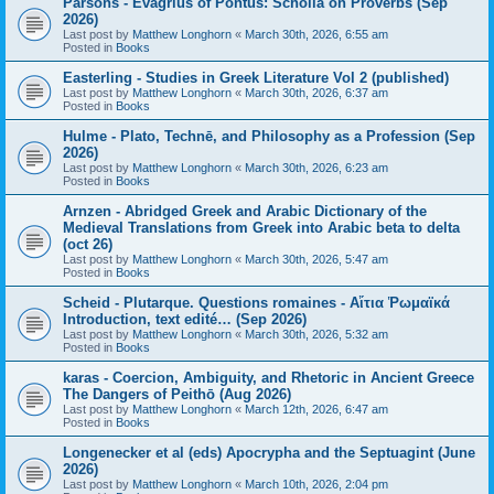
Parsons - Evagrius of Pontus: Scholia on Proverbs (Sep
2026)
Last post by
Matthew Longhorn
«
March 30th, 2026, 6:55 am
Posted in
Books
Easterling - Studies in Greek Literature Vol 2 (published)
Last post by
Matthew Longhorn
«
March 30th, 2026, 6:37 am
Posted in
Books
Hulme - Plato, Technē, and Philosophy as a Profession (Sep
2026)
Last post by
Matthew Longhorn
«
March 30th, 2026, 6:23 am
Posted in
Books
Arnzen - Abridged Greek and Arabic Dictionary of the
Medieval Translations from Greek into Arabic beta to delta
(oct 26)
Last post by
Matthew Longhorn
«
March 30th, 2026, 5:47 am
Posted in
Books
Scheid - Plutarque. Questions romaines - Αἴτια Ῥωμαϊκά
Introduction, text edité… (Sep 2026)
Last post by
Matthew Longhorn
«
March 30th, 2026, 5:32 am
Posted in
Books
karas - Coercion, Ambiguity, and Rhetoric in Ancient Greece
The Dangers of Peithō (Aug 2026)
Last post by
Matthew Longhorn
«
March 12th, 2026, 6:47 am
Posted in
Books
Longenecker et al (eds) Apocrypha and the Septuagint (June
2026)
Last post by
Matthew Longhorn
«
March 10th, 2026, 2:04 pm