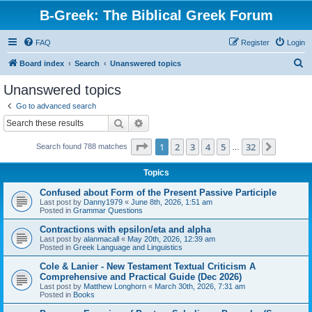
B-Greek: The Biblical Greek Forum
FAQ
Register
Login
S
Board index
Search
Unanswered topics
e
Unanswered topics
a
Go to advanced search
r
Search
Advanced search
c
Page
1
of
32
1
2
3
4
5
32
Next
Search found 788 matches
h
…
Topics
Confused about Form of the Present Passive Participle
Last post by
Danny1979
«
June 8th, 2026, 1:51 am
Posted in
Grammar Questions
Contractions with epsilon/eta and alpha
Last post by
alanmacall
«
May 20th, 2026, 12:39 am
Posted in
Greek Language and Linguistics
Cole & Lanier - New Testament Textual Criticism A
Comprehensive and Practical Guide (Dec 2026)
Last post by
Matthew Longhorn
«
March 30th, 2026, 7:31 am
Posted in
Books