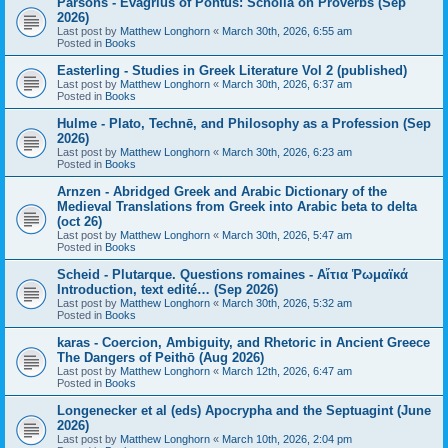
Parsons - Evagrius of Pontus: Scholia on Proverbs (Sep
2026)
Last post by
Matthew Longhorn
«
March 30th, 2026, 6:55 am
Posted in
Books
Easterling - Studies in Greek Literature Vol 2 (published)
Last post by
Matthew Longhorn
«
March 30th, 2026, 6:37 am
Posted in
Books
Hulme - Plato, Technē, and Philosophy as a Profession (Sep
2026)
Last post by
Matthew Longhorn
«
March 30th, 2026, 6:23 am
Posted in
Books
Arnzen - Abridged Greek and Arabic Dictionary of the
Medieval Translations from Greek into Arabic beta to delta
(oct 26)
Last post by
Matthew Longhorn
«
March 30th, 2026, 5:47 am
Posted in
Books
Scheid - Plutarque. Questions romaines - Αἴτια Ῥωμαϊκά
Introduction, text edité… (Sep 2026)
Last post by
Matthew Longhorn
«
March 30th, 2026, 5:32 am
Posted in
Books
karas - Coercion, Ambiguity, and Rhetoric in Ancient Greece
The Dangers of Peithō (Aug 2026)
Last post by
Matthew Longhorn
«
March 12th, 2026, 6:47 am
Posted in
Books
Longenecker et al (eds) Apocrypha and the Septuagint (June
2026)
Last post by
Matthew Longhorn
«
March 10th, 2026, 2:04 pm