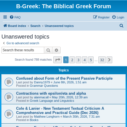
B-Greek: The Biblical Greek Forum
FAQ
Register
Login
S
Board index
Search
Unanswered topics
e
Unanswered topics
a
Go to advanced search
r
Search
Advanced search
c
Page
1
of
32
1
2
3
4
5
32
Next
Search found 788 matches
h
…
Topics
Confused about Form of the Present Passive Participle
Last post by
Danny1979
«
June 8th, 2026, 1:51 am
Posted in
Grammar Questions
Contractions with epsilon/eta and alpha
Last post by
alanmacall
«
May 20th, 2026, 12:39 am
Posted in
Greek Language and Linguistics
Cole & Lanier - New Testament Textual Criticism A
Comprehensive and Practical Guide (Dec 2026)
Last post by
Matthew Longhorn
«
March 30th, 2026, 7:31 am
Posted in
Books