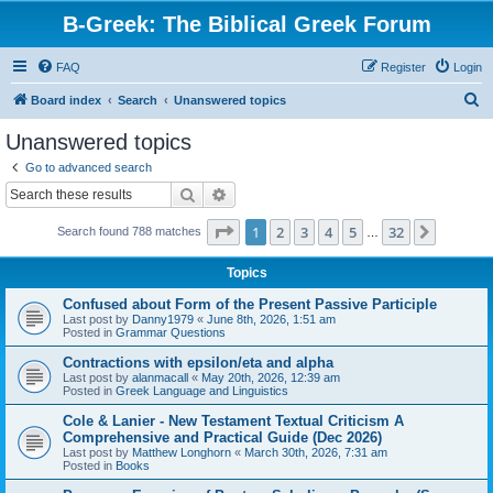
B-Greek: The Biblical Greek Forum
FAQ
Register
Login
S
Board index
Search
Unanswered topics
e
Unanswered topics
a
Go to advanced search
r
Search
Advanced search
c
Page
1
of
32
1
2
3
4
5
32
Next
Search found 788 matches
h
…
Topics
Confused about Form of the Present Passive Participle
Last post by
Danny1979
«
June 8th, 2026, 1:51 am
Posted in
Grammar Questions
Contractions with epsilon/eta and alpha
Last post by
alanmacall
«
May 20th, 2026, 12:39 am
Posted in
Greek Language and Linguistics
Cole & Lanier - New Testament Textual Criticism A
Comprehensive and Practical Guide (Dec 2026)
Last post by
Matthew Longhorn
«
March 30th, 2026, 7:31 am
Posted in
Books