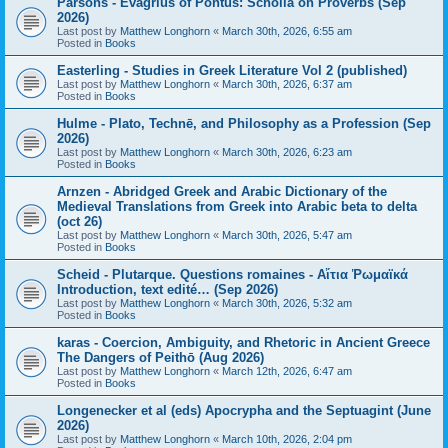
Parsons - Evagrius of Pontus: Scholia on Proverbs (Sep
2026)
Last post by
Matthew Longhorn
«
March 30th, 2026, 6:55 am
Posted in
Books
Easterling - Studies in Greek Literature Vol 2 (published)
Last post by
Matthew Longhorn
«
March 30th, 2026, 6:37 am
Posted in
Books
Hulme - Plato, Technē, and Philosophy as a Profession (Sep
2026)
Last post by
Matthew Longhorn
«
March 30th, 2026, 6:23 am
Posted in
Books
Arnzen - Abridged Greek and Arabic Dictionary of the
Medieval Translations from Greek into Arabic beta to delta
(oct 26)
Last post by
Matthew Longhorn
«
March 30th, 2026, 5:47 am
Posted in
Books
Scheid - Plutarque. Questions romaines - Αἴτια Ῥωμαϊκά
Introduction, text edité… (Sep 2026)
Last post by
Matthew Longhorn
«
March 30th, 2026, 5:32 am
Posted in
Books
karas - Coercion, Ambiguity, and Rhetoric in Ancient Greece
The Dangers of Peithō (Aug 2026)
Last post by
Matthew Longhorn
«
March 12th, 2026, 6:47 am
Posted in
Books
Longenecker et al (eds) Apocrypha and the Septuagint (June
2026)
Last post by
Matthew Longhorn
«
March 10th, 2026, 2:04 pm