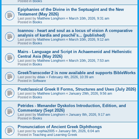
Posted in
Books
Epiphanies of the Divine in the Septuagint and the New
Testament (May 2026)
Last post by
Matthew Longhorn
«
March 10th, 2026, 9:31 am
Posted in
Books
Ioannou - heart and soul as a locus of vision A comparative
analysis of kardía and psuchḗ’s... (published)
Last post by
Matthew Longhorn
«
March 10th, 2026, 9:12 am
Posted in
Books
Mairs - Language and Script in Achaemenid and Hellenistic
Central Asia (May 2026)
Last post by
Matthew Longhorn
«
March 10th, 2026, 7:53 am
Posted in
Books
GreekTranscoder 2 is now available and supports BibleWorks
Last post by
ddaix
«
February 4th, 2026, 10:39 am
Posted in
Software
Postclassical Greek II Forms, Structures and Uses (July 2026)
Last post by
Matthew Longhorn
«
January 29th, 2026, 9:56 am
Posted in
Books
Petrides - Menander Dyskolos Introduction, Edition, and
Commentary (Sept 2026)
Last post by
Matthew Longhorn
«
January 8th, 2026, 9:17 am
Posted in
Books
Pronunciation of Ancient Greek Diphthongs
Last post by
sophia2005
«
January 6th, 2026, 6:04 am
Posted in
Teaching and Learning Greek