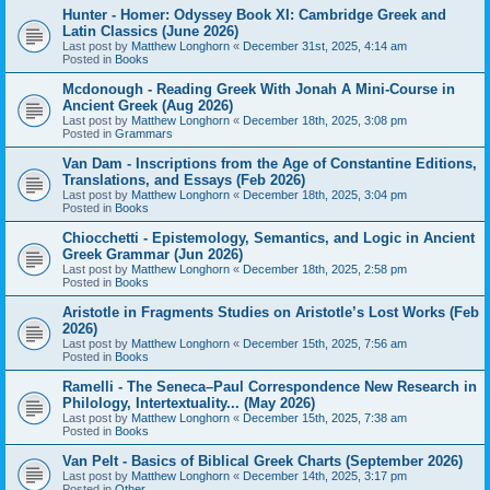
Hunter - Homer: Odyssey Book XI: Cambridge Greek and
Latin Classics (June 2026)
Last post by
Matthew Longhorn
«
December 31st, 2025, 4:14 am
Posted in
Books
Mcdonough - Reading Greek With Jonah A Mini-Course in
Ancient Greek (Aug 2026)
Last post by
Matthew Longhorn
«
December 18th, 2025, 3:08 pm
Posted in
Grammars
Van Dam - Inscriptions from the Age of Constantine Editions,
Translations, and Essays (Feb 2026)
Last post by
Matthew Longhorn
«
December 18th, 2025, 3:04 pm
Posted in
Books
Chiocchetti - Epistemology, Semantics, and Logic in Ancient
Greek Grammar (Jun 2026)
Last post by
Matthew Longhorn
«
December 18th, 2025, 2:58 pm
Posted in
Books
Aristotle in Fragments Studies on Aristotle’s Lost Works (Feb
2026)
Last post by
Matthew Longhorn
«
December 15th, 2025, 7:56 am
Posted in
Books
Ramelli - The Seneca–Paul Correspondence New Research in
Philology, Intertextuality... (May 2026)
Last post by
Matthew Longhorn
«
December 15th, 2025, 7:38 am
Posted in
Books
Van Pelt - Basics of Biblical Greek Charts (September 2026)
Last post by
Matthew Longhorn
«
December 14th, 2025, 3:17 pm
Posted in
Other