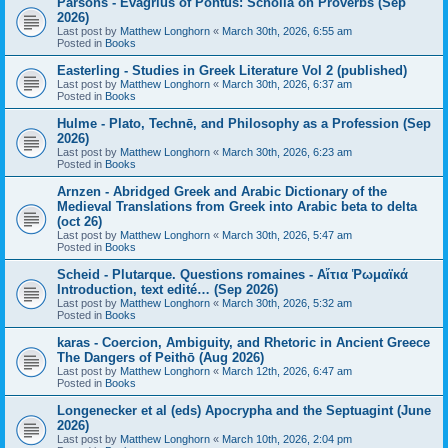
Parsons - Evagrius of Pontus: Scholia on Proverbs (Sep
2026)
Last post by
Matthew Longhorn
«
March 30th, 2026, 6:55 am
Posted in
Books
Easterling - Studies in Greek Literature Vol 2 (published)
Last post by
Matthew Longhorn
«
March 30th, 2026, 6:37 am
Posted in
Books
Hulme - Plato, Technē, and Philosophy as a Profession (Sep
2026)
Last post by
Matthew Longhorn
«
March 30th, 2026, 6:23 am
Posted in
Books
Arnzen - Abridged Greek and Arabic Dictionary of the
Medieval Translations from Greek into Arabic beta to delta
(oct 26)
Last post by
Matthew Longhorn
«
March 30th, 2026, 5:47 am
Posted in
Books
Scheid - Plutarque. Questions romaines - Αἴτια Ῥωμαϊκά
Introduction, text edité… (Sep 2026)
Last post by
Matthew Longhorn
«
March 30th, 2026, 5:32 am
Posted in
Books
karas - Coercion, Ambiguity, and Rhetoric in Ancient Greece
The Dangers of Peithō (Aug 2026)
Last post by
Matthew Longhorn
«
March 12th, 2026, 6:47 am
Posted in
Books
Longenecker et al (eds) Apocrypha and the Septuagint (June
2026)
Last post by
Matthew Longhorn
«
March 10th, 2026, 2:04 pm