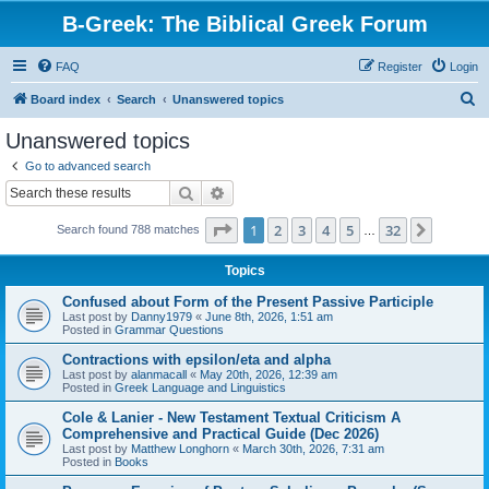
B-Greek: The Biblical Greek Forum
FAQ
Register
Login
S
Board index
Search
Unanswered topics
e
Unanswered topics
a
Go to advanced search
r
Search
Advanced search
c
Page
1
of
32
1
2
3
4
5
32
Next
Search found 788 matches
h
…
Topics
Confused about Form of the Present Passive Participle
Last post by
Danny1979
«
June 8th, 2026, 1:51 am
Posted in
Grammar Questions
Contractions with epsilon/eta and alpha
Last post by
alanmacall
«
May 20th, 2026, 12:39 am
Posted in
Greek Language and Linguistics
Cole & Lanier - New Testament Textual Criticism A
Comprehensive and Practical Guide (Dec 2026)
Last post by
Matthew Longhorn
«
March 30th, 2026, 7:31 am
Posted in
Books