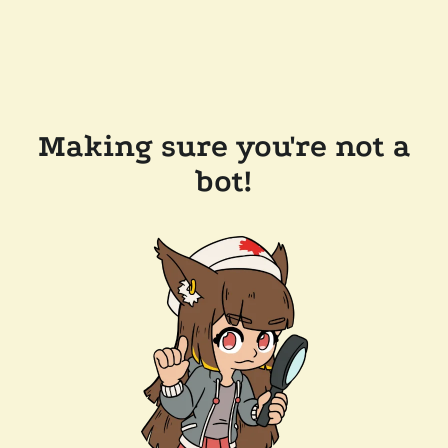
Making sure you're not a
bot!