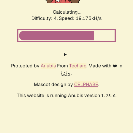
Calculating...
Difficulty: 4,
Speed: 19.175kH/s
Protected by
Anubis
From
Techaro
. Made with ❤️ in
🇨🇦.
Mascot design by
CELPHASE
.
This website is running Anubis version
.
1.25.0