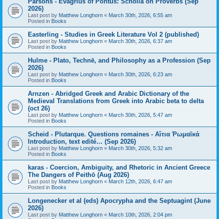
Parsons - Evagrius of Pontus: Scholia on Proverbs (Sep
2026)
Last post by
Matthew Longhorn
«
March 30th, 2026, 6:55 am
Posted in
Books
Easterling - Studies in Greek Literature Vol 2 (published)
Last post by
Matthew Longhorn
«
March 30th, 2026, 6:37 am
Posted in
Books
Hulme - Plato, Technē, and Philosophy as a Profession (Sep
2026)
Last post by
Matthew Longhorn
«
March 30th, 2026, 6:23 am
Posted in
Books
Arnzen - Abridged Greek and Arabic Dictionary of the
Medieval Translations from Greek into Arabic beta to delta
(oct 26)
Last post by
Matthew Longhorn
«
March 30th, 2026, 5:47 am
Posted in
Books
Scheid - Plutarque. Questions romaines - Αἴτια Ῥωμαϊκά
Introduction, text edité… (Sep 2026)
Last post by
Matthew Longhorn
«
March 30th, 2026, 5:32 am
Posted in
Books
karas - Coercion, Ambiguity, and Rhetoric in Ancient Greece
The Dangers of Peithō (Aug 2026)
Last post by
Matthew Longhorn
«
March 12th, 2026, 6:47 am
Posted in
Books
Longenecker et al (eds) Apocrypha and the Septuagint (June
2026)
Last post by
Matthew Longhorn
«
March 10th, 2026, 2:04 pm