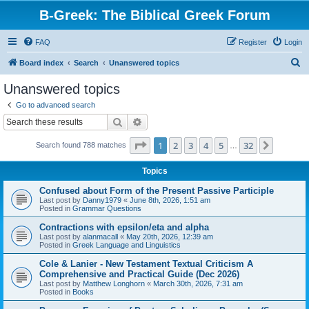
B-Greek: The Biblical Greek Forum
FAQ
Register
Login
S
Board index
Search
Unanswered topics
e
Unanswered topics
a
Go to advanced search
r
Search
Advanced search
c
Page
1
of
32
1
2
3
4
5
32
Next
Search found 788 matches
h
…
Topics
Confused about Form of the Present Passive Participle
Last post by
Danny1979
«
June 8th, 2026, 1:51 am
Posted in
Grammar Questions
Contractions with epsilon/eta and alpha
Last post by
alanmacall
«
May 20th, 2026, 12:39 am
Posted in
Greek Language and Linguistics
Cole & Lanier - New Testament Textual Criticism A
Comprehensive and Practical Guide (Dec 2026)
Last post by
Matthew Longhorn
«
March 30th, 2026, 7:31 am
Posted in
Books