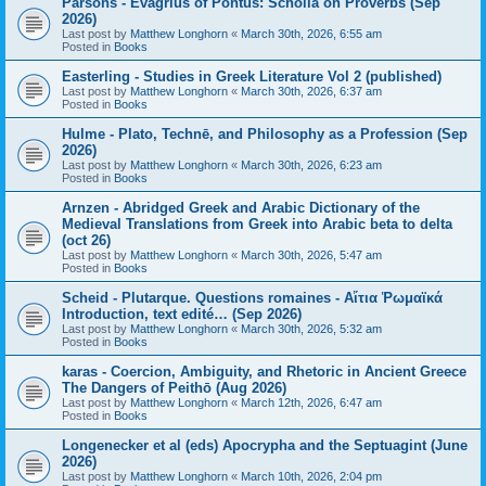
Parsons - Evagrius of Pontus: Scholia on Proverbs (Sep
2026)
Last post by
Matthew Longhorn
«
March 30th, 2026, 6:55 am
Posted in
Books
Easterling - Studies in Greek Literature Vol 2 (published)
Last post by
Matthew Longhorn
«
March 30th, 2026, 6:37 am
Posted in
Books
Hulme - Plato, Technē, and Philosophy as a Profession (Sep
2026)
Last post by
Matthew Longhorn
«
March 30th, 2026, 6:23 am
Posted in
Books
Arnzen - Abridged Greek and Arabic Dictionary of the
Medieval Translations from Greek into Arabic beta to delta
(oct 26)
Last post by
Matthew Longhorn
«
March 30th, 2026, 5:47 am
Posted in
Books
Scheid - Plutarque. Questions romaines - Αἴτια Ῥωμαϊκά
Introduction, text edité… (Sep 2026)
Last post by
Matthew Longhorn
«
March 30th, 2026, 5:32 am
Posted in
Books
karas - Coercion, Ambiguity, and Rhetoric in Ancient Greece
The Dangers of Peithō (Aug 2026)
Last post by
Matthew Longhorn
«
March 12th, 2026, 6:47 am
Posted in
Books
Longenecker et al (eds) Apocrypha and the Septuagint (June
2026)
Last post by
Matthew Longhorn
«
March 10th, 2026, 2:04 pm