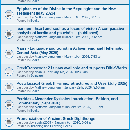
Posted in
Books
Epiphanies of the Divine in the Septuagint and the New
Testament (May 2026)
Last post by
Matthew Longhorn
«
March 10th, 2026, 9:31 am
Posted in
Books
Ioannou - heart and soul as a locus of vision A comparative
analysis of kardía and psuchḗ’s... (published)
Last post by
Matthew Longhorn
«
March 10th, 2026, 9:12 am
Posted in
Books
Mairs - Language and Script in Achaemenid and Hellenistic
Central Asia (May 2026)
Last post by
Matthew Longhorn
«
March 10th, 2026, 7:53 am
Posted in
Books
GreekTranscoder 2 is now available and supports BibleWorks
Last post by
ddaix
«
February 4th, 2026, 10:39 am
Posted in
Software
Postclassical Greek II Forms, Structures and Uses (July 2026)
Last post by
Matthew Longhorn
«
January 29th, 2026, 9:56 am
Posted in
Books
Petrides - Menander Dyskolos Introduction, Edition, and
Commentary (Sept 2026)
Last post by
Matthew Longhorn
«
January 8th, 2026, 9:17 am
Posted in
Books
Pronunciation of Ancient Greek Diphthongs
Last post by
sophia2005
«
January 6th, 2026, 6:04 am
Posted in
Teaching and Learning Greek