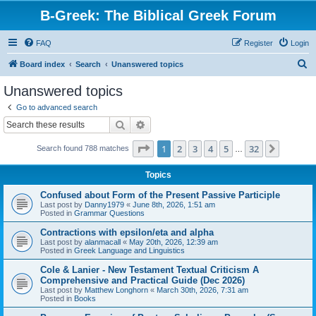
B-Greek: The Biblical Greek Forum
FAQ
Register
Login
S
Board index
Search
Unanswered topics
e
Unanswered topics
a
Go to advanced search
r
Search
Advanced search
c
Page
1
of
32
1
2
3
4
5
32
Next
Search found 788 matches
h
…
Topics
Confused about Form of the Present Passive Participle
Last post by
Danny1979
«
June 8th, 2026, 1:51 am
Posted in
Grammar Questions
Contractions with epsilon/eta and alpha
Last post by
alanmacall
«
May 20th, 2026, 12:39 am
Posted in
Greek Language and Linguistics
Cole & Lanier - New Testament Textual Criticism A
Comprehensive and Practical Guide (Dec 2026)
Last post by
Matthew Longhorn
«
March 30th, 2026, 7:31 am
Posted in
Books