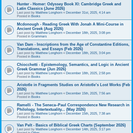
Hunter - Homer: Odyssey Book XI: Cambridge Greek and
Latin Classics (June 2026)
Last post by
Matthew Longhorn
«
December 31st, 2025, 4:14 am
Posted in
Books
Mcdonough - Reading Greek With Jonah A Mini-Course in
Ancient Greek (Aug 2026)
Last post by
Matthew Longhorn
«
December 18th, 2025, 3:08 pm
Posted in
Grammars
Van Dam - Inscriptions from the Age of Constantine Editions,
Translations, and Essays (Feb 2026)
Last post by
Matthew Longhorn
«
December 18th, 2025, 3:04 pm
Posted in
Books
Chiocchetti - Epistemology, Semantics, and Logic in Ancient
Greek Grammar (Jun 2026)
Last post by
Matthew Longhorn
«
December 18th, 2025, 2:58 pm
Posted in
Books
Aristotle in Fragments Studies on Aristotle’s Lost Works (Feb
2026)
Last post by
Matthew Longhorn
«
December 15th, 2025, 7:56 am
Posted in
Books
Ramelli - The Seneca–Paul Correspondence New Research in
Philology, Intertextuality... (May 2026)
Last post by
Matthew Longhorn
«
December 15th, 2025, 7:38 am
Posted in
Books
Van Pelt - Basics of Biblical Greek Charts (September 2026)
Last post by
Matthew Longhorn
«
December 14th, 2025, 3:17 pm
Posted in
Other