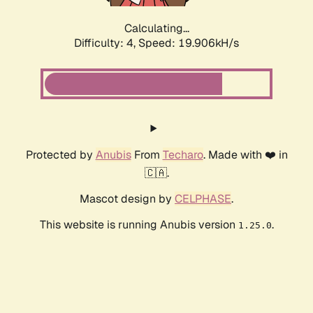
Calculating...
Difficulty: 4,
Speed: 19.906kH/s
Protected by
Anubis
From
Techaro
. Made with ❤️ in
🇨🇦.
Mascot design by
CELPHASE
.
This website is running Anubis version
.
1.25.0