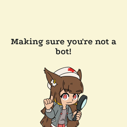
Making sure you're not a
bot!