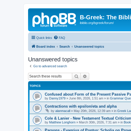
B-Greek: The Bibl
ibiblio.org/bgreek/forum/
Quick links
FAQ
Board index
Search
Unanswered topics
Unanswered topics
Go to advanced search
Search
Advanced search
TOPICS
Confused about Form of the Present Passive Pa
by
Danny1979
»
June 8th, 2026, 1:51 am
» in
Grammar Ques
Contractions with epsilon/eta and alpha
by
alanmacall
»
May 20th, 2026, 12:39 am
» in
Greek La
Cole & Lanier - New Testament Textual Critici
by
Matthew Longhorn
»
March 30th, 2026, 7:31 am
» in
Book
Parsons - Evagrius of Pontus: Scholia on Prov