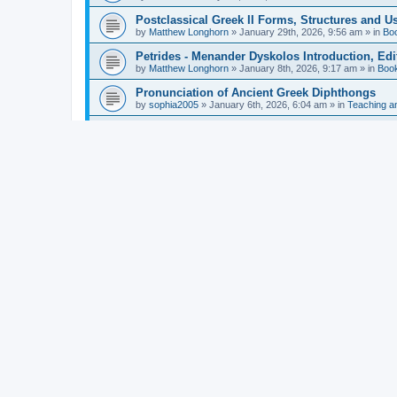
Postclassical Greek II Forms, Structures and Us
by
Matthew Longhorn
»
January 29th, 2026, 9:56 am
» in
Bo
Petrides - Menander Dyskolos Introduction, Ed
by
Matthew Longhorn
»
January 8th, 2026, 9:17 am
» in
Boo
Pronunciation of Ancient Greek Diphthongs
by
sophia2005
»
January 6th, 2026, 6:04 am
» in
Teaching a
Hunter - Homer: Odyssey Book XI: Cambridge Gr
by
Matthew Longhorn
»
December 31st, 2025, 4:14 am
» in
Mcdonough - Reading Greek With Jonah A Mini-
by
Matthew Longhorn
»
December 18th, 2025, 3:08 pm
» in
Van Dam - Inscriptions from the Age of Constan
by
Matthew Longhorn
»
December 18th, 2025, 3:04 pm
» in
Chiocchetti - Epistemology, Semantics, and Lo
by
Matthew Longhorn
»
December 18th, 2025, 2:58 pm
» in
Aristotle in Fragments Studies on Aristotle’s L
by
Matthew Longhorn
»
December 15th, 2025, 7:56 am
» in
Ramelli - The Seneca–Paul Correspondence New R
by
Matthew Longhorn
»
December 15th, 2025, 7:38 am
» in
Van Pelt - Basics of Biblical Greek Charts (Sep
by
Matthew Longhorn
»
December 14th, 2025, 3:17 pm
» in
From Greece to Cappadocia: Ancient and Mode
(published)