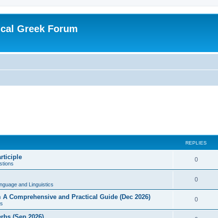
ical Greek Forum
REPLIES
rticiple
0
tions
0
nguage and Linguistics
sm A Comprehensive and Practical Guide (Dec 2026)
0
s
erbs (Sep 2026)