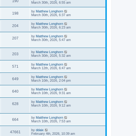
190
March 30th, 2026, 6:55 am
by
Matthew Longhorn
198
March 30th, 2026, 6:37 am
by
Matthew Longhorn
204
March 30th, 2026, 6:23 am
by
Matthew Longhorn
207
March 30th, 2026, 5:47 am
by
Matthew Longhorn
203
March 30th, 2026, 5:32 am
by
Matthew Longhorn
571
March 12th, 2026, 6:47 am
by
Matthew Longhorn
649
March 10th, 2026, 2:04 pm
by
Matthew Longhorn
640
March 10th, 2026, 9:31 am
by
Matthew Longhorn
628
March 10th, 2026, 9:12 am
by
Matthew Longhorn
664
March 10th, 2026, 7:53 am
by
ddaix
47661
February 4th, 2026, 10:39 am