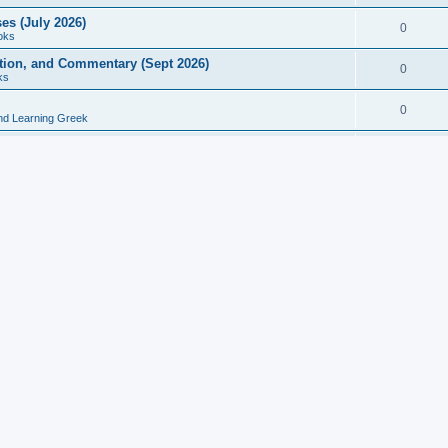
es (July 2026)
0
oks
ition, and Commentary (Sept 2026)
0
ks
0
nd Learning Greek
eek and Latin Classics (June 2026)
0
Books
Course in Ancient Greek (Aug 2026)
0
Grammars
tine Editions, Translations, and Essays (Feb 2026)
0
Books
gic in Ancient Greek Grammar (Jun 2026)
0
Books
ost Works (Feb 2026)
0
Books
esearch in Philology, Intertextuality... (May 2026)
0
Books
tember 2026)
0
Other
rn Greek Language Studies in Honour of Mark Janse
0