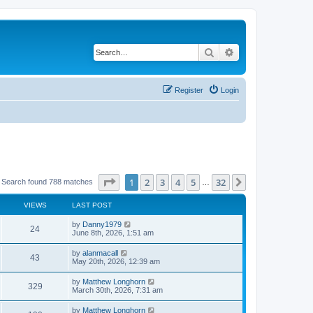
Search
Advanced search
Register
Login
Page
1
of
32
1
2
3
4
5
32
Next
Search found 788 matches
…
VIEWS
LAST POST
by
Danny1979
24
June 8th, 2026, 1:51 am
by
alanmacall
43
May 20th, 2026, 12:39 am
by
Matthew Longhorn
329
March 30th, 2026, 7:31 am
by
Matthew Longhorn