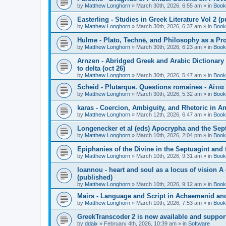
by
Matthew Longhorn
»
March 30th, 2026, 6:55 am
» in
Book
Easterling - Studies in Greek Literature Vol 2 (
by
Matthew Longhorn
»
March 30th, 2026, 6:37 am
» in
Book
Hulme - Plato, Technē, and Philosophy as a Pro
by
Matthew Longhorn
»
March 30th, 2026, 6:23 am
» in
Book
Arnzen - Abridged Greek and Arabic Dictionary 
to delta (oct 26)
by
Matthew Longhorn
»
March 30th, 2026, 5:47 am
» in
Book
Scheid - Plutarque. Questions romaines - Αἴτια
by
Matthew Longhorn
»
March 30th, 2026, 5:32 am
» in
Book
karas - Coercion, Ambiguity, and Rhetoric in A
by
Matthew Longhorn
»
March 12th, 2026, 6:47 am
» in
Book
Longenecker et al (eds) Apocrypha and the Sept
by
Matthew Longhorn
»
March 10th, 2026, 2:04 pm
» in
Book
Epiphanies of the Divine in the Septuagint and
by
Matthew Longhorn
»
March 10th, 2026, 9:31 am
» in
Book
Ioannou - heart and soul as a locus of vision A
(published)
by
Matthew Longhorn
»
March 10th, 2026, 9:12 am
» in
Book
Mairs - Language and Script in Achaemenid and 
by
Matthew Longhorn
»
March 10th, 2026, 7:53 am
» in
Book
GreekTranscoder 2 is now available and suppor
by
ddaix
»
February 4th, 2026, 10:39 am
» in
Software