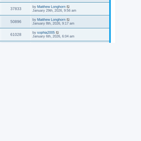
by
Matthew Longhorn
37833
January 29th, 2026, 9:56 am
by
Matthew Longhorn
50896
January 8th, 2026, 9:17 am
by
sophia2005
61028
January 6th, 2026, 6:04 am
by
Matthew Longhorn
54609
December 31st, 2025, 4:14 am
by
Matthew Longhorn
68741
December 18th, 2025, 3:08 pm
by
Matthew Longhorn
58897
December 18th, 2025, 3:04 pm
by
Matthew Longhorn
59572
December 18th, 2025, 2:58 pm
by
Matthew Longhorn
61799
December 15th, 2025, 7:56 am
by
Matthew Longhorn
61209
December 15th, 2025, 7:38 am
by
Matthew Longhorn
69341
December 14th, 2025, 3:17 pm
by
Matthew Longhorn
61572
December 14th, 2025, 8:40 am