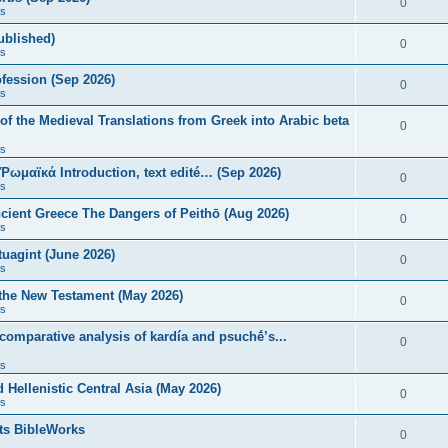
0
s
published)
0
s
fession (Sep 2026)
0
s
of the Medieval Translations from Greek into Arabic beta
0
s
 Ῥωμαϊκά Introduction, text edité… (Sep 2026)
0
s
ncient Greece The Dangers of Peithō (Aug 2026)
0
s
uagint (June 2026)
0
s
 the New Testament (May 2026)
0
s
 comparative analysis of kardía and psuchḗ’s...
0
s
Hellenistic Central Asia (May 2026)
0
s
ts BibleWorks
0