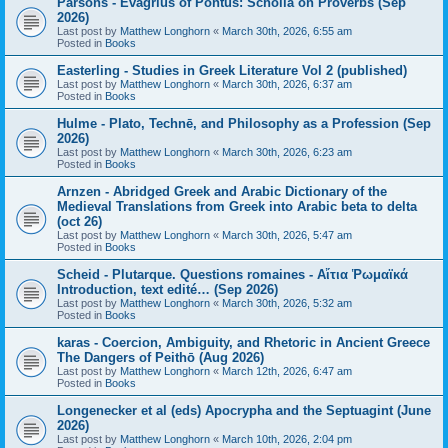
Parsons - Evagrius of Pontus: Scholia on Proverbs (Sep
2026)
Last post by
Matthew Longhorn
«
March 30th, 2026, 6:55 am
Posted in
Books
Easterling - Studies in Greek Literature Vol 2 (published)
Last post by
Matthew Longhorn
«
March 30th, 2026, 6:37 am
Posted in
Books
Hulme - Plato, Technē, and Philosophy as a Profession (Sep
2026)
Last post by
Matthew Longhorn
«
March 30th, 2026, 6:23 am
Posted in
Books
Arnzen - Abridged Greek and Arabic Dictionary of the
Medieval Translations from Greek into Arabic beta to delta
(oct 26)
Last post by
Matthew Longhorn
«
March 30th, 2026, 5:47 am
Posted in
Books
Scheid - Plutarque. Questions romaines - Αἴτια Ῥωμαϊκά
Introduction, text edité… (Sep 2026)
Last post by
Matthew Longhorn
«
March 30th, 2026, 5:32 am
Posted in
Books
karas - Coercion, Ambiguity, and Rhetoric in Ancient Greece
The Dangers of Peithō (Aug 2026)
Last post by
Matthew Longhorn
«
March 12th, 2026, 6:47 am
Posted in
Books
Longenecker et al (eds) Apocrypha and the Septuagint (June
2026)
Last post by
Matthew Longhorn
«
March 10th, 2026, 2:04 pm