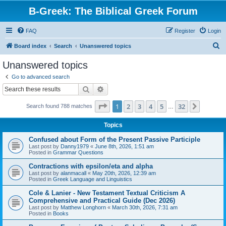
B-Greek: The Biblical Greek Forum
FAQ
Register
Login
S
Board index
Search
Unanswered topics
e
Unanswered topics
a
Go to advanced search
r
Search
Advanced search
c
Page
1
of
32
1
2
3
4
5
32
Next
Search found 788 matches
h
…
Topics
Confused about Form of the Present Passive Participle
Last post by
Danny1979
«
June 8th, 2026, 1:51 am
Posted in
Grammar Questions
Contractions with epsilon/eta and alpha
Last post by
alanmacall
«
May 20th, 2026, 12:39 am
Posted in
Greek Language and Linguistics
Cole & Lanier - New Testament Textual Criticism A
Comprehensive and Practical Guide (Dec 2026)
Last post by
Matthew Longhorn
«
March 30th, 2026, 7:31 am
Posted in
Books