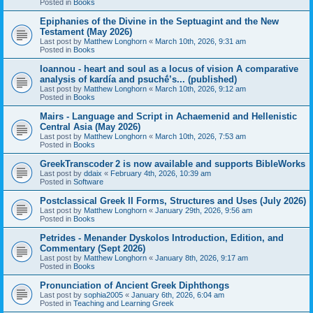
Posted in
Books
Epiphanies of the Divine in the Septuagint and the New
Testament (May 2026)
Last post by
Matthew Longhorn
«
March 10th, 2026, 9:31 am
Posted in
Books
Ioannou - heart and soul as a locus of vision A comparative
analysis of kardía and psuchḗ’s... (published)
Last post by
Matthew Longhorn
«
March 10th, 2026, 9:12 am
Posted in
Books
Mairs - Language and Script in Achaemenid and Hellenistic
Central Asia (May 2026)
Last post by
Matthew Longhorn
«
March 10th, 2026, 7:53 am
Posted in
Books
GreekTranscoder 2 is now available and supports BibleWorks
Last post by
ddaix
«
February 4th, 2026, 10:39 am
Posted in
Software
Postclassical Greek II Forms, Structures and Uses (July 2026)
Last post by
Matthew Longhorn
«
January 29th, 2026, 9:56 am
Posted in
Books
Petrides - Menander Dyskolos Introduction, Edition, and
Commentary (Sept 2026)
Last post by
Matthew Longhorn
«
January 8th, 2026, 9:17 am
Posted in
Books
Pronunciation of Ancient Greek Diphthongs
Last post by
sophia2005
«
January 6th, 2026, 6:04 am
Posted in
Teaching and Learning Greek