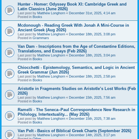
Hunter - Homer: Odyssey Book XI: Cambridge Greek and
Latin Classics (June 2026)
Last post by
Matthew Longhorn
«
December 31st, 2025, 4:14 am
Posted in
Books
Mcdonough - Reading Greek With Jonah A Mini-Course in
Ancient Greek (Aug 2026)
Last post by
Matthew Longhorn
«
December 18th, 2025, 3:08 pm
Posted in
Grammars
Van Dam - Inscriptions from the Age of Constantine Editions,
Translations, and Essays (Feb 2026)
Last post by
Matthew Longhorn
«
December 18th, 2025, 3:04 pm
Posted in
Books
Chiocchetti - Epistemology, Semantics, and Logic in Ancient
Greek Grammar (Jun 2026)
Last post by
Matthew Longhorn
«
December 18th, 2025, 2:58 pm
Posted in
Books
Aristotle in Fragments Studies on Aristotle’s Lost Works (Feb
2026)
Last post by
Matthew Longhorn
«
December 15th, 2025, 7:56 am
Posted in
Books
Ramelli - The Seneca–Paul Correspondence New Research in
Philology, Intertextuality... (May 2026)
Last post by
Matthew Longhorn
«
December 15th, 2025, 7:38 am
Posted in
Books
Van Pelt - Basics of Biblical Greek Charts (September 2026)
Last post by
Matthew Longhorn
«
December 14th, 2025, 3:17 pm
Posted in
Other