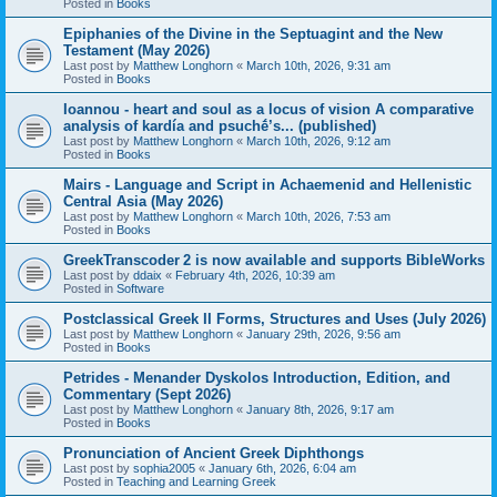
Posted in
Books
Epiphanies of the Divine in the Septuagint and the New
Testament (May 2026)
Last post by
Matthew Longhorn
«
March 10th, 2026, 9:31 am
Posted in
Books
Ioannou - heart and soul as a locus of vision A comparative
analysis of kardía and psuchḗ’s... (published)
Last post by
Matthew Longhorn
«
March 10th, 2026, 9:12 am
Posted in
Books
Mairs - Language and Script in Achaemenid and Hellenistic
Central Asia (May 2026)
Last post by
Matthew Longhorn
«
March 10th, 2026, 7:53 am
Posted in
Books
GreekTranscoder 2 is now available and supports BibleWorks
Last post by
ddaix
«
February 4th, 2026, 10:39 am
Posted in
Software
Postclassical Greek II Forms, Structures and Uses (July 2026)
Last post by
Matthew Longhorn
«
January 29th, 2026, 9:56 am
Posted in
Books
Petrides - Menander Dyskolos Introduction, Edition, and
Commentary (Sept 2026)
Last post by
Matthew Longhorn
«
January 8th, 2026, 9:17 am
Posted in
Books
Pronunciation of Ancient Greek Diphthongs
Last post by
sophia2005
«
January 6th, 2026, 6:04 am
Posted in
Teaching and Learning Greek