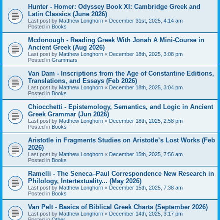
Hunter - Homer: Odyssey Book XI: Cambridge Greek and
Latin Classics (June 2026)
Last post by
Matthew Longhorn
«
December 31st, 2025, 4:14 am
Posted in
Books
Mcdonough - Reading Greek With Jonah A Mini-Course in
Ancient Greek (Aug 2026)
Last post by
Matthew Longhorn
«
December 18th, 2025, 3:08 pm
Posted in
Grammars
Van Dam - Inscriptions from the Age of Constantine Editions,
Translations, and Essays (Feb 2026)
Last post by
Matthew Longhorn
«
December 18th, 2025, 3:04 pm
Posted in
Books
Chiocchetti - Epistemology, Semantics, and Logic in Ancient
Greek Grammar (Jun 2026)
Last post by
Matthew Longhorn
«
December 18th, 2025, 2:58 pm
Posted in
Books
Aristotle in Fragments Studies on Aristotle’s Lost Works (Feb
2026)
Last post by
Matthew Longhorn
«
December 15th, 2025, 7:56 am
Posted in
Books
Ramelli - The Seneca–Paul Correspondence New Research in
Philology, Intertextuality... (May 2026)
Last post by
Matthew Longhorn
«
December 15th, 2025, 7:38 am
Posted in
Books
Van Pelt - Basics of Biblical Greek Charts (September 2026)
Last post by
Matthew Longhorn
«
December 14th, 2025, 3:17 pm
Posted in
Other