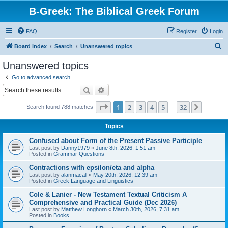
B-Greek: The Biblical Greek Forum
FAQ
Register
Login
S
Board index
Search
Unanswered topics
e
Unanswered topics
a
Go to advanced search
r
Search
Advanced search
c
Page
1
of
32
1
2
3
4
5
32
Next
Search found 788 matches
h
…
Topics
Confused about Form of the Present Passive Participle
Last post by
Danny1979
«
June 8th, 2026, 1:51 am
Posted in
Grammar Questions
Contractions with epsilon/eta and alpha
Last post by
alanmacall
«
May 20th, 2026, 12:39 am
Posted in
Greek Language and Linguistics
Cole & Lanier - New Testament Textual Criticism A
Comprehensive and Practical Guide (Dec 2026)
Last post by
Matthew Longhorn
«
March 30th, 2026, 7:31 am
Posted in
Books