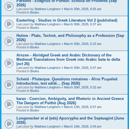
Parsons - Evagrius of Pontus: Scholia on Proverbs (Sep
2026)
Last post by
Matthew Longhorn
«
March 30th, 2026, 6:55 am
Posted in
Books
Easterling - Studies in Greek Literature Vol 2 (published)
Last post by
Matthew Longhorn
«
March 30th, 2026, 6:37 am
Posted in
Books
Hulme - Plato, Technē, and Philosophy as a Profession (Sep
2026)
Last post by
Matthew Longhorn
«
March 30th, 2026, 6:23 am
Posted in
Books
Arnzen - Abridged Greek and Arabic Dictionary of the
Medieval Translations from Greek into Arabic beta to delta
(oct 26)
Last post by
Matthew Longhorn
«
March 30th, 2026, 5:47 am
Posted in
Books
Scheid - Plutarque. Questions romaines - Αἴτια Ῥωμαϊκά
Introduction, text edité… (Sep 2026)
Last post by
Matthew Longhorn
«
March 30th, 2026, 5:32 am
Posted in
Books
karas - Coercion, Ambiguity, and Rhetoric in Ancient Greece
The Dangers of Peithō (Aug 2026)
Last post by
Matthew Longhorn
«
March 12th, 2026, 6:47 am
Posted in
Books
Longenecker et al (eds) Apocrypha and the Septuagint (June
2026)
Last post by
Matthew Longhorn
«
March 10th, 2026, 2:04 pm