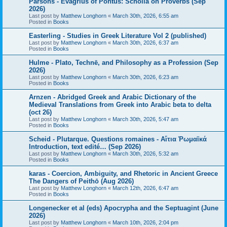
Parsons - Evagrius of Pontus: Scholia on Proverbs (Sep
2026)
Last post by
Matthew Longhorn
«
March 30th, 2026, 6:55 am
Posted in
Books
Easterling - Studies in Greek Literature Vol 2 (published)
Last post by
Matthew Longhorn
«
March 30th, 2026, 6:37 am
Posted in
Books
Hulme - Plato, Technē, and Philosophy as a Profession (Sep
2026)
Last post by
Matthew Longhorn
«
March 30th, 2026, 6:23 am
Posted in
Books
Arnzen - Abridged Greek and Arabic Dictionary of the
Medieval Translations from Greek into Arabic beta to delta
(oct 26)
Last post by
Matthew Longhorn
«
March 30th, 2026, 5:47 am
Posted in
Books
Scheid - Plutarque. Questions romaines - Αἴτια Ῥωμαϊκά
Introduction, text edité… (Sep 2026)
Last post by
Matthew Longhorn
«
March 30th, 2026, 5:32 am
Posted in
Books
karas - Coercion, Ambiguity, and Rhetoric in Ancient Greece
The Dangers of Peithō (Aug 2026)
Last post by
Matthew Longhorn
«
March 12th, 2026, 6:47 am
Posted in
Books
Longenecker et al (eds) Apocrypha and the Septuagint (June
2026)
Last post by
Matthew Longhorn
«
March 10th, 2026, 2:04 pm