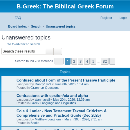
B-Greek: The Biblical Greek Forum
FAQ
Register
Login
S
Board index
Search
Unanswered topics
e
Unanswered topics
a
Go to advanced search
r
Search
Advanced search
c
Page
1
of
32
1
2
3
4
5
32
Next
Search found 788 matches
h
…
Topics
Confused about Form of the Present Passive Participle
Last post by
Danny1979
«
June 8th, 2026, 1:51 am
Posted in
Grammar Questions
Contractions with epsilon/eta and alpha
Last post by
alanmacall
«
May 20th, 2026, 12:39 am
Posted in
Greek Language and Linguistics
Cole & Lanier - New Testament Textual Criticism A
Comprehensive and Practical Guide (Dec 2026)
Last post by
Matthew Longhorn
«
March 30th, 2026, 7:31 am
Posted in
Books