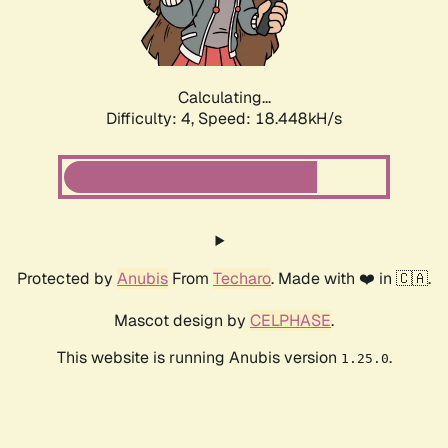
Calculating...
Difficulty: 4,
Speed: 18.448kH/s
Protected by
Anubis
From
Techaro
. Made with ❤️ in 🇨🇦.
Mascot design by
CELPHASE
.
This website is running Anubis version
.
1.25.0