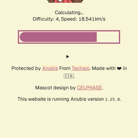
Calculating...
Difficulty: 4,
Speed: 18.541kH/s
Protected by
Anubis
From
Techaro
. Made with ❤️ in
🇨🇦.
Mascot design by
CELPHASE
.
This website is running Anubis version
.
1.25.0