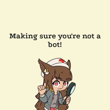
Making sure you're not a
bot!