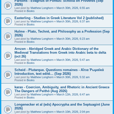
Parsons - Evagrius of Pontus: Scholia on Proverbs (Sep
2026)
Last post by
Matthew Longhorn
«
March 30th, 2026, 6:55 am
Posted in
Books
Easterling - Studies in Greek Literature Vol 2 (published)
Last post by
Matthew Longhorn
«
March 30th, 2026, 6:37 am
Posted in
Books
Hulme - Plato, Technē, and Philosophy as a Profession (Sep
2026)
Last post by
Matthew Longhorn
«
March 30th, 2026, 6:23 am
Posted in
Books
Arnzen - Abridged Greek and Arabic Dictionary of the
Medieval Translations from Greek into Arabic beta to delta
(oct 26)
Last post by
Matthew Longhorn
«
March 30th, 2026, 5:47 am
Posted in
Books
Scheid - Plutarque. Questions romaines - Αἴτια Ῥωμαϊκά
Introduction, text edité… (Sep 2026)
Last post by
Matthew Longhorn
«
March 30th, 2026, 5:32 am
Posted in
Books
karas - Coercion, Ambiguity, and Rhetoric in Ancient Greece
The Dangers of Peithō (Aug 2026)
Last post by
Matthew Longhorn
«
March 12th, 2026, 6:47 am
Posted in
Books
Longenecker et al (eds) Apocrypha and the Septuagint (June
2026)
Last post by
Matthew Longhorn
«
March 10th, 2026, 2:04 pm