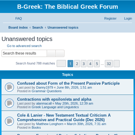
B-Greek: The Biblical Greek Forum
FAQ
Register
Login
S
Board index
Search
Unanswered topics
e
Unanswered topics
a
Go to advanced search
r
Search
Advanced search
c
Page
1
of
32
1
2
3
4
5
32
Next
Search found 788 matches
h
…
Topics
Confused about Form of the Present Passive Participle
Last post by
Danny1979
«
June 8th, 2026, 1:51 am
Posted in
Grammar Questions
Contractions with epsilon/eta and alpha
Last post by
alanmacall
«
May 20th, 2026, 12:39 am
Posted in
Greek Language and Linguistics
Cole & Lanier - New Testament Textual Criticism A
Comprehensive and Practical Guide (Dec 2026)
Last post by
Matthew Longhorn
«
March 30th, 2026, 7:31 am
Posted in
Books