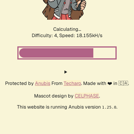
Calculating...
Difficulty: 4,
Speed: 18.155kH/s
Protected by
Anubis
From
Techaro
. Made with ❤️ in 🇨🇦.
Mascot design by
CELPHASE
.
This website is running Anubis version
.
1.25.0