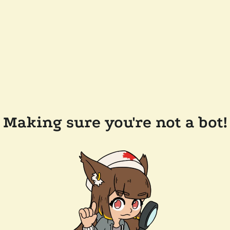
Making sure you're not a bot!