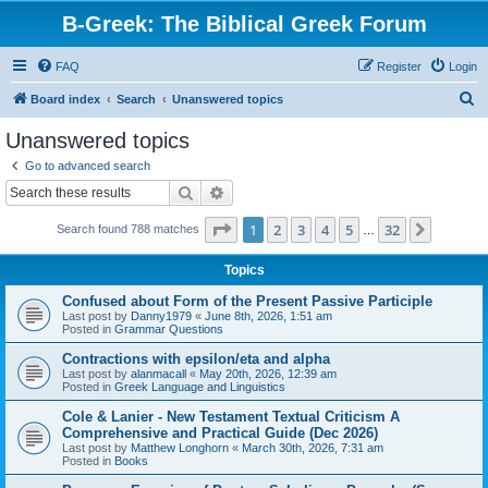
B-Greek: The Biblical Greek Forum
FAQ
Register
Login
S
Board index
Search
Unanswered topics
e
Unanswered topics
a
Go to advanced search
r
Search
Advanced search
c
Page
1
of
32
1
2
3
4
5
32
Next
Search found 788 matches
h
…
Topics
Confused about Form of the Present Passive Participle
Last post by
Danny1979
«
June 8th, 2026, 1:51 am
Posted in
Grammar Questions
Contractions with epsilon/eta and alpha
Last post by
alanmacall
«
May 20th, 2026, 12:39 am
Posted in
Greek Language and Linguistics
Cole & Lanier - New Testament Textual Criticism A
Comprehensive and Practical Guide (Dec 2026)
Last post by
Matthew Longhorn
«
March 30th, 2026, 7:31 am
Posted in
Books