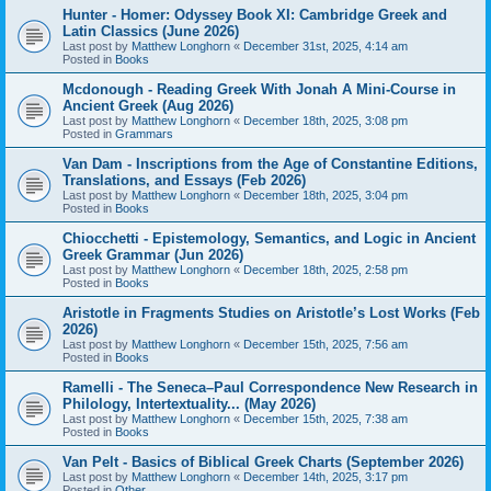
Hunter - Homer: Odyssey Book XI: Cambridge Greek and
Latin Classics (June 2026)
Last post by
Matthew Longhorn
«
December 31st, 2025, 4:14 am
Posted in
Books
Mcdonough - Reading Greek With Jonah A Mini-Course in
Ancient Greek (Aug 2026)
Last post by
Matthew Longhorn
«
December 18th, 2025, 3:08 pm
Posted in
Grammars
Van Dam - Inscriptions from the Age of Constantine Editions,
Translations, and Essays (Feb 2026)
Last post by
Matthew Longhorn
«
December 18th, 2025, 3:04 pm
Posted in
Books
Chiocchetti - Epistemology, Semantics, and Logic in Ancient
Greek Grammar (Jun 2026)
Last post by
Matthew Longhorn
«
December 18th, 2025, 2:58 pm
Posted in
Books
Aristotle in Fragments Studies on Aristotle’s Lost Works (Feb
2026)
Last post by
Matthew Longhorn
«
December 15th, 2025, 7:56 am
Posted in
Books
Ramelli - The Seneca–Paul Correspondence New Research in
Philology, Intertextuality... (May 2026)
Last post by
Matthew Longhorn
«
December 15th, 2025, 7:38 am
Posted in
Books
Van Pelt - Basics of Biblical Greek Charts (September 2026)
Last post by
Matthew Longhorn
«
December 14th, 2025, 3:17 pm
Posted in
Other