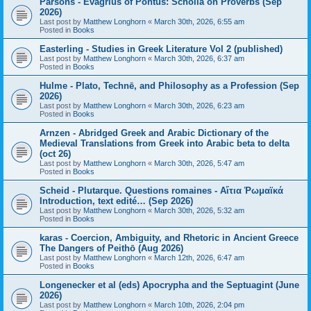
Parsons - Evagrius of Pontus: Scholia on Proverbs (Sep
2026)
Last post by
Matthew Longhorn
«
March 30th, 2026, 6:55 am
Posted in
Books
Easterling - Studies in Greek Literature Vol 2 (published)
Last post by
Matthew Longhorn
«
March 30th, 2026, 6:37 am
Posted in
Books
Hulme - Plato, Technē, and Philosophy as a Profession (Sep
2026)
Last post by
Matthew Longhorn
«
March 30th, 2026, 6:23 am
Posted in
Books
Arnzen - Abridged Greek and Arabic Dictionary of the
Medieval Translations from Greek into Arabic beta to delta
(oct 26)
Last post by
Matthew Longhorn
«
March 30th, 2026, 5:47 am
Posted in
Books
Scheid - Plutarque. Questions romaines - Αἴτια Ῥωμαϊκά
Introduction, text edité… (Sep 2026)
Last post by
Matthew Longhorn
«
March 30th, 2026, 5:32 am
Posted in
Books
karas - Coercion, Ambiguity, and Rhetoric in Ancient Greece
The Dangers of Peithō (Aug 2026)
Last post by
Matthew Longhorn
«
March 12th, 2026, 6:47 am
Posted in
Books
Longenecker et al (eds) Apocrypha and the Septuagint (June
2026)
Last post by
Matthew Longhorn
«
March 10th, 2026, 2:04 pm