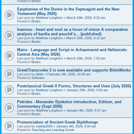
Posted in
Books
Epiphanies of the Divine in the Septuagint and the New
Testament (May 2026)
Last post by
Matthew Longhorn
«
March 10th, 2026, 9:31 am
Posted in
Books
Ioannou - heart and soul as a locus of vision A comparative
analysis of kardía and psuchḗ’s... (published)
Last post by
Matthew Longhorn
«
March 10th, 2026, 9:12 am
Posted in
Books
Mairs - Language and Script in Achaemenid and Hellenistic
Central Asia (May 2026)
Last post by
Matthew Longhorn
«
March 10th, 2026, 7:53 am
Posted in
Books
GreekTranscoder 2 is now available and supports BibleWorks
Last post by
ddaix
«
February 4th, 2026, 10:39 am
Posted in
Software
Postclassical Greek II Forms, Structures and Uses (July 2026)
Last post by
Matthew Longhorn
«
January 29th, 2026, 9:56 am
Posted in
Books
Petrides - Menander Dyskolos Introduction, Edition, and
Commentary (Sept 2026)
Last post by
Matthew Longhorn
«
January 8th, 2026, 9:17 am
Posted in
Books
Pronunciation of Ancient Greek Diphthongs
Last post by
sophia2005
«
January 6th, 2026, 6:04 am
Posted in
Teaching and Learning Greek