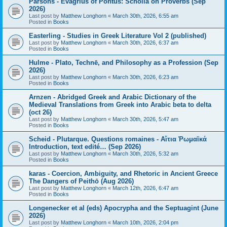
Parsons - Evagrius of Pontus: Scholia on Proverbs (Sep
2026)
Last post by
Matthew Longhorn
«
March 30th, 2026, 6:55 am
Posted in
Books
Easterling - Studies in Greek Literature Vol 2 (published)
Last post by
Matthew Longhorn
«
March 30th, 2026, 6:37 am
Posted in
Books
Hulme - Plato, Technē, and Philosophy as a Profession (Sep
2026)
Last post by
Matthew Longhorn
«
March 30th, 2026, 6:23 am
Posted in
Books
Arnzen - Abridged Greek and Arabic Dictionary of the
Medieval Translations from Greek into Arabic beta to delta
(oct 26)
Last post by
Matthew Longhorn
«
March 30th, 2026, 5:47 am
Posted in
Books
Scheid - Plutarque. Questions romaines - Αἴτια Ῥωμαϊκά
Introduction, text edité… (Sep 2026)
Last post by
Matthew Longhorn
«
March 30th, 2026, 5:32 am
Posted in
Books
karas - Coercion, Ambiguity, and Rhetoric in Ancient Greece
The Dangers of Peithō (Aug 2026)
Last post by
Matthew Longhorn
«
March 12th, 2026, 6:47 am
Posted in
Books
Longenecker et al (eds) Apocrypha and the Septuagint (June
2026)
Last post by
Matthew Longhorn
«
March 10th, 2026, 2:04 pm