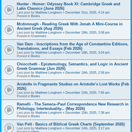
Hunter - Homer: Odyssey Book XI: Cambridge Greek and
Latin Classics (June 2026)
Last post by
Matthew Longhorn
«
December 31st, 2025, 4:14 am
Posted in
Books
Mcdonough - Reading Greek With Jonah A Mini-Course in
Ancient Greek (Aug 2026)
Last post by
Matthew Longhorn
«
December 18th, 2025, 3:08 pm
Posted in
Grammars
Van Dam - Inscriptions from the Age of Constantine Editions,
Translations, and Essays (Feb 2026)
Last post by
Matthew Longhorn
«
December 18th, 2025, 3:04 pm
Posted in
Books
Chiocchetti - Epistemology, Semantics, and Logic in Ancient
Greek Grammar (Jun 2026)
Last post by
Matthew Longhorn
«
December 18th, 2025, 2:58 pm
Posted in
Books
Aristotle in Fragments Studies on Aristotle’s Lost Works (Feb
2026)
Last post by
Matthew Longhorn
«
December 15th, 2025, 7:56 am
Posted in
Books
Ramelli - The Seneca–Paul Correspondence New Research in
Philology, Intertextuality... (May 2026)
Last post by
Matthew Longhorn
«
December 15th, 2025, 7:38 am
Posted in
Books
Van Pelt - Basics of Biblical Greek Charts (September 2026)
Last post by
Matthew Longhorn
«
December 14th, 2025, 3:17 pm
Posted in
Other