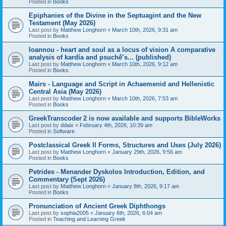
Posted in
Books
Epiphanies of the Divine in the Septuagint and the New
Testament (May 2026)
Last post by
Matthew Longhorn
«
March 10th, 2026, 9:31 am
Posted in
Books
Ioannou - heart and soul as a locus of vision A comparative
analysis of kardía and psuchḗ’s... (published)
Last post by
Matthew Longhorn
«
March 10th, 2026, 9:12 am
Posted in
Books
Mairs - Language and Script in Achaemenid and Hellenistic
Central Asia (May 2026)
Last post by
Matthew Longhorn
«
March 10th, 2026, 7:53 am
Posted in
Books
GreekTranscoder 2 is now available and supports BibleWorks
Last post by
ddaix
«
February 4th, 2026, 10:39 am
Posted in
Software
Postclassical Greek II Forms, Structures and Uses (July 2026)
Last post by
Matthew Longhorn
«
January 29th, 2026, 9:56 am
Posted in
Books
Petrides - Menander Dyskolos Introduction, Edition, and
Commentary (Sept 2026)
Last post by
Matthew Longhorn
«
January 8th, 2026, 9:17 am
Posted in
Books
Pronunciation of Ancient Greek Diphthongs
Last post by
sophia2005
«
January 6th, 2026, 6:04 am
Posted in
Teaching and Learning Greek