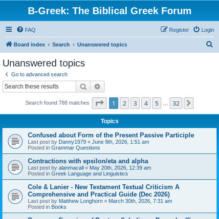
B-Greek: The Biblical Greek Forum
FAQ
Register
Login
S
Board index
Search
Unanswered topics
e
Unanswered topics
a
Go to advanced search
r
Search
Advanced search
c
Page
1
of
32
1
2
3
4
5
32
Next
Search found 788 matches
h
…
Topics
Confused about Form of the Present Passive Participle
Last post by
Danny1979
«
June 8th, 2026, 1:51 am
Posted in
Grammar Questions
Contractions with epsilon/eta and alpha
Last post by
alanmacall
«
May 20th, 2026, 12:39 am
Posted in
Greek Language and Linguistics
Cole & Lanier - New Testament Textual Criticism A
Comprehensive and Practical Guide (Dec 2026)
Last post by
Matthew Longhorn
«
March 30th, 2026, 7:31 am
Posted in
Books