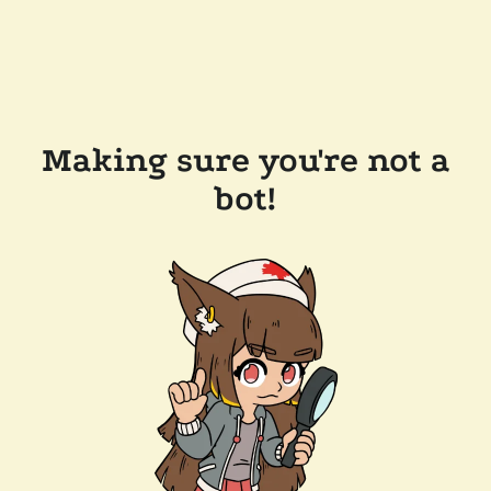
Making sure you're not a
bot!