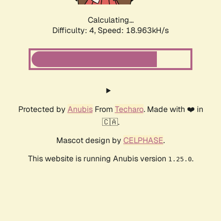
Calculating...
Difficulty: 4,
Speed: 18.963kH/s
Protected by
Anubis
From
Techaro
. Made with ❤️ in
🇨🇦.
Mascot design by
CELPHASE
.
This website is running Anubis version
.
1.25.0