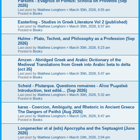
Parsons - Evagrius of Pontus: Scholia on Proverbs (Sep
2026)
Last post by
Matthew Longhorn
«
March 30th, 2026, 6:55 am
Posted in
Books
Easterling - Studies in Greek Literature Vol 2 (published)
Last post by
Matthew Longhorn
«
March 30th, 2026, 6:37 am
Posted in
Books
Hulme - Plato, Technē, and Philosophy as a Profession (Sep
2026)
Last post by
Matthew Longhorn
«
March 30th, 2026, 6:23 am
Posted in
Books
Arnzen - Abridged Greek and Arabic Dictionary of the
Medieval Translations from Greek into Arabic beta to delta
(oct 26)
Last post by
Matthew Longhorn
«
March 30th, 2026, 5:47 am
Posted in
Books
Scheid - Plutarque. Questions romaines - Αἴτια Ῥωμαϊκά
Introduction, text edité… (Sep 2026)
Last post by
Matthew Longhorn
«
March 30th, 2026, 5:32 am
Posted in
Books
karas - Coercion, Ambiguity, and Rhetoric in Ancient Greece
The Dangers of Peithō (Aug 2026)
Last post by
Matthew Longhorn
«
March 12th, 2026, 6:47 am
Posted in
Books
Longenecker et al (eds) Apocrypha and the Septuagint (June
2026)
Last post by
Matthew Longhorn
«
March 10th, 2026, 2:04 pm