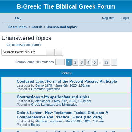
B-Greek: The Biblical Greek Forum
FAQ
Register
Login
S
Board index
Search
Unanswered topics
e
Unanswered topics
a
Go to advanced search
r
Search
Advanced search
c
Page
1
of
32
1
2
3
4
5
32
Next
Search found 788 matches
h
…
Topics
Confused about Form of the Present Passive Participle
Last post by
Danny1979
«
June 8th, 2026, 1:51 am
Posted in
Grammar Questions
Contractions with epsilon/eta and alpha
Last post by
alanmacall
«
May 20th, 2026, 12:39 am
Posted in
Greek Language and Linguistics
Cole & Lanier - New Testament Textual Criticism A
Comprehensive and Practical Guide (Dec 2026)
Last post by
Matthew Longhorn
«
March 30th, 2026, 7:31 am
Posted in
Books