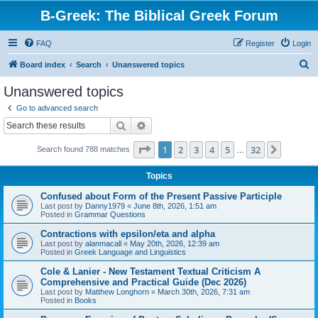
B-Greek: The Biblical Greek Forum
FAQ
Register
Login
S
Board index
Search
Unanswered topics
e
Unanswered topics
a
Go to advanced search
r
Search
Advanced search
c
Page
1
of
32
1
2
3
4
5
32
Next
Search found 788 matches
h
…
Topics
Confused about Form of the Present Passive Participle
Last post by
Danny1979
«
June 8th, 2026, 1:51 am
Posted in
Grammar Questions
Contractions with epsilon/eta and alpha
Last post by
alanmacall
«
May 20th, 2026, 12:39 am
Posted in
Greek Language and Linguistics
Cole & Lanier - New Testament Textual Criticism A
Comprehensive and Practical Guide (Dec 2026)
Last post by
Matthew Longhorn
«
March 30th, 2026, 7:31 am
Posted in
Books