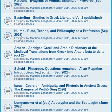
Parsons - Evagrius of Pontus: Scholia on Proverbs (Sep
2026)
Last post by
Matthew Longhorn
«
March 30th, 2026, 6:55 am
Posted in
Books
Easterling - Studies in Greek Literature Vol 2 (published)
Last post by
Matthew Longhorn
«
March 30th, 2026, 6:37 am
Posted in
Books
Hulme - Plato, Technē, and Philosophy as a Profession (Sep
2026)
Last post by
Matthew Longhorn
«
March 30th, 2026, 6:23 am
Posted in
Books
Arnzen - Abridged Greek and Arabic Dictionary of the
Medieval Translations from Greek into Arabic beta to delta
(oct 26)
Last post by
Matthew Longhorn
«
March 30th, 2026, 5:47 am
Posted in
Books
Scheid - Plutarque. Questions romaines - Αἴτια Ῥωμαϊκά
Introduction, text edité… (Sep 2026)
Last post by
Matthew Longhorn
«
March 30th, 2026, 5:32 am
Posted in
Books
karas - Coercion, Ambiguity, and Rhetoric in Ancient Greece
The Dangers of Peithō (Aug 2026)
Last post by
Matthew Longhorn
«
March 12th, 2026, 6:47 am
Posted in
Books
Longenecker et al (eds) Apocrypha and the Septuagint (June
2026)
Last post by
Matthew Longhorn
«
March 10th, 2026, 2:04 pm