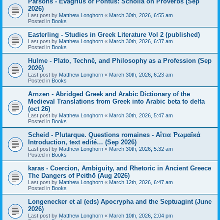
Parsons - Evagrius of Pontus: Scholia on Proverbs (Sep
2026)
Last post by
Matthew Longhorn
«
March 30th, 2026, 6:55 am
Posted in
Books
Easterling - Studies in Greek Literature Vol 2 (published)
Last post by
Matthew Longhorn
«
March 30th, 2026, 6:37 am
Posted in
Books
Hulme - Plato, Technē, and Philosophy as a Profession (Sep
2026)
Last post by
Matthew Longhorn
«
March 30th, 2026, 6:23 am
Posted in
Books
Arnzen - Abridged Greek and Arabic Dictionary of the
Medieval Translations from Greek into Arabic beta to delta
(oct 26)
Last post by
Matthew Longhorn
«
March 30th, 2026, 5:47 am
Posted in
Books
Scheid - Plutarque. Questions romaines - Αἴτια Ῥωμαϊκά
Introduction, text edité… (Sep 2026)
Last post by
Matthew Longhorn
«
March 30th, 2026, 5:32 am
Posted in
Books
karas - Coercion, Ambiguity, and Rhetoric in Ancient Greece
The Dangers of Peithō (Aug 2026)
Last post by
Matthew Longhorn
«
March 12th, 2026, 6:47 am
Posted in
Books
Longenecker et al (eds) Apocrypha and the Septuagint (June
2026)
Last post by
Matthew Longhorn
«
March 10th, 2026, 2:04 pm