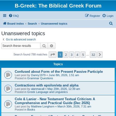
B-Greek: The Biblical Greek Forum
FAQ
Register
Login
S
Board index
Search
Unanswered topics
e
Unanswered topics
a
Go to advanced search
r
Search
Advanced search
c
Page
1
of
32
1
2
3
4
5
32
Next
Search found 788 matches
h
…
Topics
Confused about Form of the Present Passive Participle
Last post by
Danny1979
«
June 8th, 2026, 1:51 am
Posted in
Grammar Questions
Contractions with epsilon/eta and alpha
Last post by
alanmacall
«
May 20th, 2026, 12:39 am
Posted in
Greek Language and Linguistics
Cole & Lanier - New Testament Textual Criticism A
Comprehensive and Practical Guide (Dec 2026)
Last post by
Matthew Longhorn
«
March 30th, 2026, 7:31 am
Posted in
Books