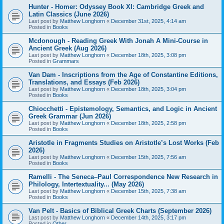
Hunter - Homer: Odyssey Book XI: Cambridge Greek and
Latin Classics (June 2026)
Last post by
Matthew Longhorn
«
December 31st, 2025, 4:14 am
Posted in
Books
Mcdonough - Reading Greek With Jonah A Mini-Course in
Ancient Greek (Aug 2026)
Last post by
Matthew Longhorn
«
December 18th, 2025, 3:08 pm
Posted in
Grammars
Van Dam - Inscriptions from the Age of Constantine Editions,
Translations, and Essays (Feb 2026)
Last post by
Matthew Longhorn
«
December 18th, 2025, 3:04 pm
Posted in
Books
Chiocchetti - Epistemology, Semantics, and Logic in Ancient
Greek Grammar (Jun 2026)
Last post by
Matthew Longhorn
«
December 18th, 2025, 2:58 pm
Posted in
Books
Aristotle in Fragments Studies on Aristotle’s Lost Works (Feb
2026)
Last post by
Matthew Longhorn
«
December 15th, 2025, 7:56 am
Posted in
Books
Ramelli - The Seneca–Paul Correspondence New Research in
Philology, Intertextuality... (May 2026)
Last post by
Matthew Longhorn
«
December 15th, 2025, 7:38 am
Posted in
Books
Van Pelt - Basics of Biblical Greek Charts (September 2026)
Last post by
Matthew Longhorn
«
December 14th, 2025, 3:17 pm
Posted in
Other