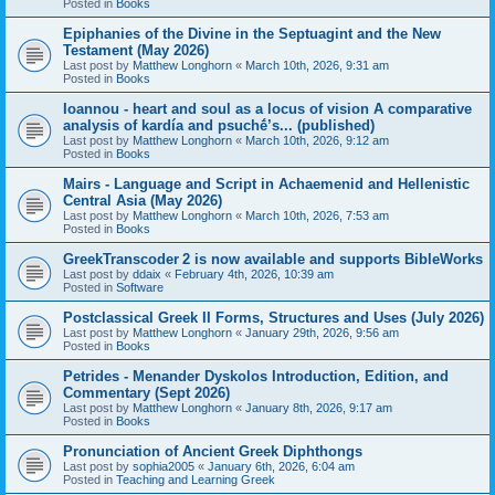
Posted in
Books
Epiphanies of the Divine in the Septuagint and the New
Testament (May 2026)
Last post by
Matthew Longhorn
«
March 10th, 2026, 9:31 am
Posted in
Books
Ioannou - heart and soul as a locus of vision A comparative
analysis of kardía and psuchḗ’s... (published)
Last post by
Matthew Longhorn
«
March 10th, 2026, 9:12 am
Posted in
Books
Mairs - Language and Script in Achaemenid and Hellenistic
Central Asia (May 2026)
Last post by
Matthew Longhorn
«
March 10th, 2026, 7:53 am
Posted in
Books
GreekTranscoder 2 is now available and supports BibleWorks
Last post by
ddaix
«
February 4th, 2026, 10:39 am
Posted in
Software
Postclassical Greek II Forms, Structures and Uses (July 2026)
Last post by
Matthew Longhorn
«
January 29th, 2026, 9:56 am
Posted in
Books
Petrides - Menander Dyskolos Introduction, Edition, and
Commentary (Sept 2026)
Last post by
Matthew Longhorn
«
January 8th, 2026, 9:17 am
Posted in
Books
Pronunciation of Ancient Greek Diphthongs
Last post by
sophia2005
«
January 6th, 2026, 6:04 am
Posted in
Teaching and Learning Greek