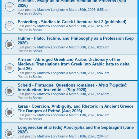
Parsons - Evagrius of Pontus: Scholia on Proverbs (Sep
2026)
Last post by
Matthew Longhorn
«
March 30th, 2026, 6:55 am
Posted in
Books
Easterling - Studies in Greek Literature Vol 2 (published)
Last post by
Matthew Longhorn
«
March 30th, 2026, 6:37 am
Posted in
Books
Hulme - Plato, Technē, and Philosophy as a Profession (Sep
2026)
Last post by
Matthew Longhorn
«
March 30th, 2026, 6:23 am
Posted in
Books
Arnzen - Abridged Greek and Arabic Dictionary of the
Medieval Translations from Greek into Arabic beta to delta
(oct 26)
Last post by
Matthew Longhorn
«
March 30th, 2026, 5:47 am
Posted in
Books
Scheid - Plutarque. Questions romaines - Αἴτια Ῥωμαϊκά
Introduction, text edité… (Sep 2026)
Last post by
Matthew Longhorn
«
March 30th, 2026, 5:32 am
Posted in
Books
karas - Coercion, Ambiguity, and Rhetoric in Ancient Greece
The Dangers of Peithō (Aug 2026)
Last post by
Matthew Longhorn
«
March 12th, 2026, 6:47 am
Posted in
Books
Longenecker et al (eds) Apocrypha and the Septuagint (June
2026)
Last post by
Matthew Longhorn
«
March 10th, 2026, 2:04 pm