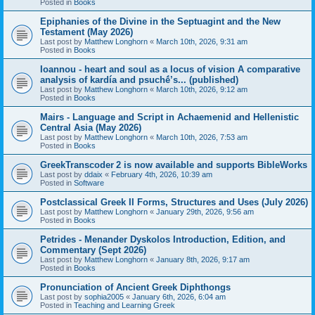
Posted in
Books
Epiphanies of the Divine in the Septuagint and the New
Testament (May 2026)
Last post by
Matthew Longhorn
«
March 10th, 2026, 9:31 am
Posted in
Books
Ioannou - heart and soul as a locus of vision A comparative
analysis of kardía and psuchḗ’s... (published)
Last post by
Matthew Longhorn
«
March 10th, 2026, 9:12 am
Posted in
Books
Mairs - Language and Script in Achaemenid and Hellenistic
Central Asia (May 2026)
Last post by
Matthew Longhorn
«
March 10th, 2026, 7:53 am
Posted in
Books
GreekTranscoder 2 is now available and supports BibleWorks
Last post by
ddaix
«
February 4th, 2026, 10:39 am
Posted in
Software
Postclassical Greek II Forms, Structures and Uses (July 2026)
Last post by
Matthew Longhorn
«
January 29th, 2026, 9:56 am
Posted in
Books
Petrides - Menander Dyskolos Introduction, Edition, and
Commentary (Sept 2026)
Last post by
Matthew Longhorn
«
January 8th, 2026, 9:17 am
Posted in
Books
Pronunciation of Ancient Greek Diphthongs
Last post by
sophia2005
«
January 6th, 2026, 6:04 am
Posted in
Teaching and Learning Greek