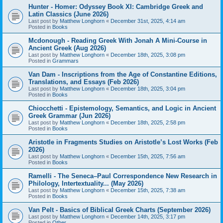
Hunter - Homer: Odyssey Book XI: Cambridge Greek and
Latin Classics (June 2026)
Last post by
Matthew Longhorn
«
December 31st, 2025, 4:14 am
Posted in
Books
Mcdonough - Reading Greek With Jonah A Mini-Course in
Ancient Greek (Aug 2026)
Last post by
Matthew Longhorn
«
December 18th, 2025, 3:08 pm
Posted in
Grammars
Van Dam - Inscriptions from the Age of Constantine Editions,
Translations, and Essays (Feb 2026)
Last post by
Matthew Longhorn
«
December 18th, 2025, 3:04 pm
Posted in
Books
Chiocchetti - Epistemology, Semantics, and Logic in Ancient
Greek Grammar (Jun 2026)
Last post by
Matthew Longhorn
«
December 18th, 2025, 2:58 pm
Posted in
Books
Aristotle in Fragments Studies on Aristotle’s Lost Works (Feb
2026)
Last post by
Matthew Longhorn
«
December 15th, 2025, 7:56 am
Posted in
Books
Ramelli - The Seneca–Paul Correspondence New Research in
Philology, Intertextuality... (May 2026)
Last post by
Matthew Longhorn
«
December 15th, 2025, 7:38 am
Posted in
Books
Van Pelt - Basics of Biblical Greek Charts (September 2026)
Last post by
Matthew Longhorn
«
December 14th, 2025, 3:17 pm
Posted in
Other