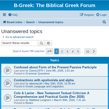
B-Greek: The Biblical Greek Forum
FAQ
Register
Login
S
Board index
Search
Unanswered topics
e
Unanswered topics
a
Go to advanced search
r
Search
Advanced search
c
Page
1
of
32
1
2
3
4
5
32
Next
Search found 788 matches
h
…
Topics
Confused about Form of the Present Passive Participle
Last post by
Danny1979
«
June 8th, 2026, 1:51 am
Posted in
Grammar Questions
Contractions with epsilon/eta and alpha
Last post by
alanmacall
«
May 20th, 2026, 12:39 am
Posted in
Greek Language and Linguistics
Cole & Lanier - New Testament Textual Criticism A
Comprehensive and Practical Guide (Dec 2026)
Last post by
Matthew Longhorn
«
March 30th, 2026, 7:31 am
Posted in
Books