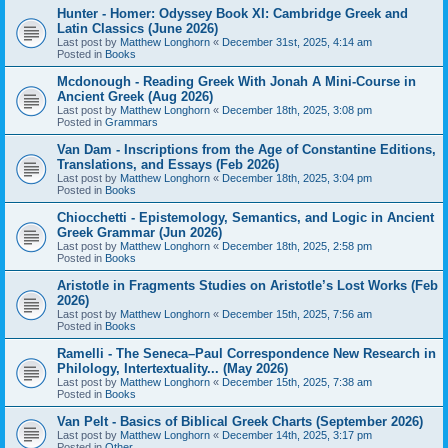
Hunter - Homer: Odyssey Book XI: Cambridge Greek and
Latin Classics (June 2026)
Last post by
Matthew Longhorn
«
December 31st, 2025, 4:14 am
Posted in
Books
Mcdonough - Reading Greek With Jonah A Mini-Course in
Ancient Greek (Aug 2026)
Last post by
Matthew Longhorn
«
December 18th, 2025, 3:08 pm
Posted in
Grammars
Van Dam - Inscriptions from the Age of Constantine Editions,
Translations, and Essays (Feb 2026)
Last post by
Matthew Longhorn
«
December 18th, 2025, 3:04 pm
Posted in
Books
Chiocchetti - Epistemology, Semantics, and Logic in Ancient
Greek Grammar (Jun 2026)
Last post by
Matthew Longhorn
«
December 18th, 2025, 2:58 pm
Posted in
Books
Aristotle in Fragments Studies on Aristotle’s Lost Works (Feb
2026)
Last post by
Matthew Longhorn
«
December 15th, 2025, 7:56 am
Posted in
Books
Ramelli - The Seneca–Paul Correspondence New Research in
Philology, Intertextuality... (May 2026)
Last post by
Matthew Longhorn
«
December 15th, 2025, 7:38 am
Posted in
Books
Van Pelt - Basics of Biblical Greek Charts (September 2026)
Last post by
Matthew Longhorn
«
December 14th, 2025, 3:17 pm
Posted in
Other