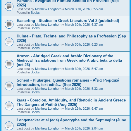
Parsons - Evagrius of Pontus: Scholia on Proverbs (Sep
2026)
Last post by
Matthew Longhorn
«
March 30th, 2026, 6:55 am
Posted in
Books
Easterling - Studies in Greek Literature Vol 2 (published)
Last post by
Matthew Longhorn
«
March 30th, 2026, 6:37 am
Posted in
Books
Hulme - Plato, Technē, and Philosophy as a Profession (Sep
2026)
Last post by
Matthew Longhorn
«
March 30th, 2026, 6:23 am
Posted in
Books
Arnzen - Abridged Greek and Arabic Dictionary of the
Medieval Translations from Greek into Arabic beta to delta
(oct 26)
Last post by
Matthew Longhorn
«
March 30th, 2026, 5:47 am
Posted in
Books
Scheid - Plutarque. Questions romaines - Αἴτια Ῥωμαϊκά
Introduction, text edité… (Sep 2026)
Last post by
Matthew Longhorn
«
March 30th, 2026, 5:32 am
Posted in
Books
karas - Coercion, Ambiguity, and Rhetoric in Ancient Greece
The Dangers of Peithō (Aug 2026)
Last post by
Matthew Longhorn
«
March 12th, 2026, 6:47 am
Posted in
Books
Longenecker et al (eds) Apocrypha and the Septuagint (June
2026)
Last post by
Matthew Longhorn
«
March 10th, 2026, 2:04 pm