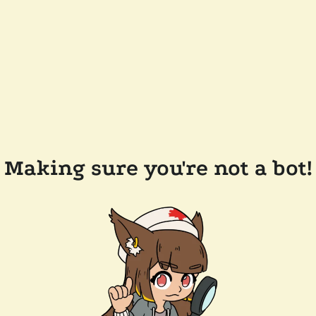
Making sure you're not a bot!