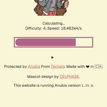
Calculating...
Difficulty: 4,
Speed: 18.483kH/s
Protected by
Anubis
From
Techaro
. Made with ❤️ in 🇨🇦.
Mascot design by
CELPHASE
.
This website is running Anubis version
.
1.25.0