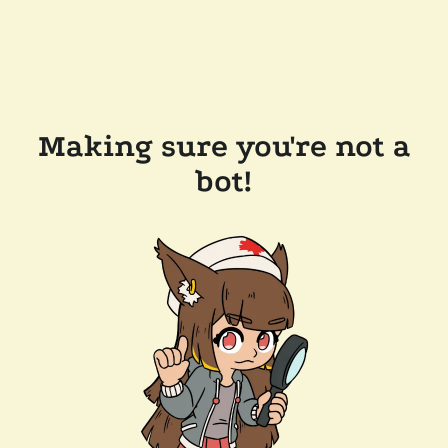
Making sure you're not a
bot!