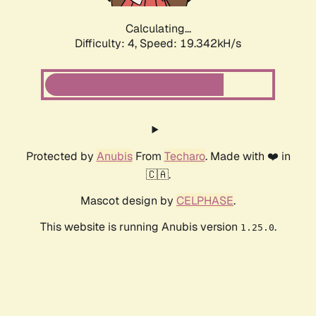
Calculating...
Difficulty: 4,
Speed: 19.342kH/s
Protected by
Anubis
From
Techaro
. Made with ❤️ in
🇨🇦.
Mascot design by
CELPHASE
.
This website is running Anubis version
.
1.25.0