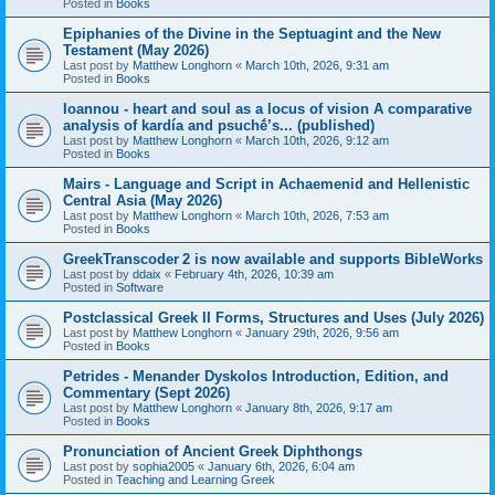
Posted in
Books
Epiphanies of the Divine in the Septuagint and the New
Testament (May 2026)
Last post by
Matthew Longhorn
«
March 10th, 2026, 9:31 am
Posted in
Books
Ioannou - heart and soul as a locus of vision A comparative
analysis of kardía and psuchḗ’s... (published)
Last post by
Matthew Longhorn
«
March 10th, 2026, 9:12 am
Posted in
Books
Mairs - Language and Script in Achaemenid and Hellenistic
Central Asia (May 2026)
Last post by
Matthew Longhorn
«
March 10th, 2026, 7:53 am
Posted in
Books
GreekTranscoder 2 is now available and supports BibleWorks
Last post by
ddaix
«
February 4th, 2026, 10:39 am
Posted in
Software
Postclassical Greek II Forms, Structures and Uses (July 2026)
Last post by
Matthew Longhorn
«
January 29th, 2026, 9:56 am
Posted in
Books
Petrides - Menander Dyskolos Introduction, Edition, and
Commentary (Sept 2026)
Last post by
Matthew Longhorn
«
January 8th, 2026, 9:17 am
Posted in
Books
Pronunciation of Ancient Greek Diphthongs
Last post by
sophia2005
«
January 6th, 2026, 6:04 am
Posted in
Teaching and Learning Greek