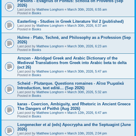
Parsons - Evagrius of Pontus: Scholia on Proverbs (Sep
2026)
Last post by
Matthew Longhorn
«
March 30th, 2026, 6:55 am
Posted in
Books
Easterling - Studies in Greek Literature Vol 2 (published)
Last post by
Matthew Longhorn
«
March 30th, 2026, 6:37 am
Posted in
Books
Hulme - Plato, Technē, and Philosophy as a Profession (Sep
2026)
Last post by
Matthew Longhorn
«
March 30th, 2026, 6:23 am
Posted in
Books
Arnzen - Abridged Greek and Arabic Dictionary of the
Medieval Translations from Greek into Arabic beta to delta
(oct 26)
Last post by
Matthew Longhorn
«
March 30th, 2026, 5:47 am
Posted in
Books
Scheid - Plutarque. Questions romaines - Αἴτια Ῥωμαϊκά
Introduction, text edité… (Sep 2026)
Last post by
Matthew Longhorn
«
March 30th, 2026, 5:32 am
Posted in
Books
karas - Coercion, Ambiguity, and Rhetoric in Ancient Greece
The Dangers of Peithō (Aug 2026)
Last post by
Matthew Longhorn
«
March 12th, 2026, 6:47 am
Posted in
Books
Longenecker et al (eds) Apocrypha and the Septuagint (June
2026)
Last post by
Matthew Longhorn
«
March 10th, 2026, 2:04 pm