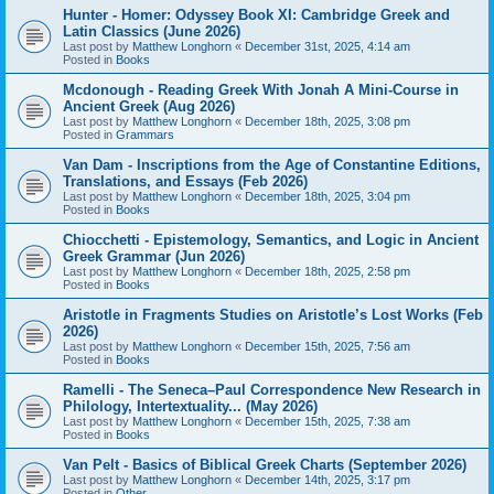
Hunter - Homer: Odyssey Book XI: Cambridge Greek and
Latin Classics (June 2026)
Last post by
Matthew Longhorn
«
December 31st, 2025, 4:14 am
Posted in
Books
Mcdonough - Reading Greek With Jonah A Mini-Course in
Ancient Greek (Aug 2026)
Last post by
Matthew Longhorn
«
December 18th, 2025, 3:08 pm
Posted in
Grammars
Van Dam - Inscriptions from the Age of Constantine Editions,
Translations, and Essays (Feb 2026)
Last post by
Matthew Longhorn
«
December 18th, 2025, 3:04 pm
Posted in
Books
Chiocchetti - Epistemology, Semantics, and Logic in Ancient
Greek Grammar (Jun 2026)
Last post by
Matthew Longhorn
«
December 18th, 2025, 2:58 pm
Posted in
Books
Aristotle in Fragments Studies on Aristotle’s Lost Works (Feb
2026)
Last post by
Matthew Longhorn
«
December 15th, 2025, 7:56 am
Posted in
Books
Ramelli - The Seneca–Paul Correspondence New Research in
Philology, Intertextuality... (May 2026)
Last post by
Matthew Longhorn
«
December 15th, 2025, 7:38 am
Posted in
Books
Van Pelt - Basics of Biblical Greek Charts (September 2026)
Last post by
Matthew Longhorn
«
December 14th, 2025, 3:17 pm
Posted in
Other