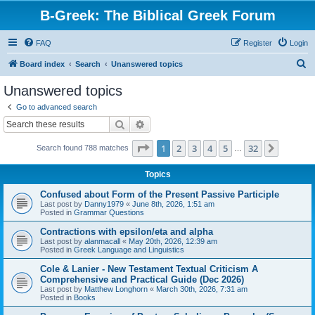
B-Greek: The Biblical Greek Forum
FAQ
Register
Login
S
Board index
Search
Unanswered topics
e
Unanswered topics
a
Go to advanced search
r
Search
Advanced search
c
Page
1
of
32
1
2
3
4
5
32
Next
Search found 788 matches
h
…
Topics
Confused about Form of the Present Passive Participle
Last post by
Danny1979
«
June 8th, 2026, 1:51 am
Posted in
Grammar Questions
Contractions with epsilon/eta and alpha
Last post by
alanmacall
«
May 20th, 2026, 12:39 am
Posted in
Greek Language and Linguistics
Cole & Lanier - New Testament Textual Criticism A
Comprehensive and Practical Guide (Dec 2026)
Last post by
Matthew Longhorn
«
March 30th, 2026, 7:31 am
Posted in
Books