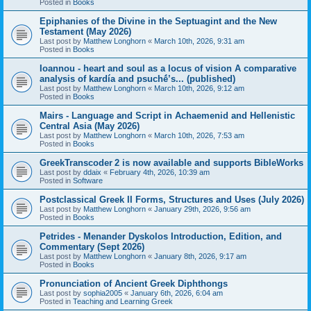
Posted in
Books
Epiphanies of the Divine in the Septuagint and the New
Testament (May 2026)
Last post by
Matthew Longhorn
«
March 10th, 2026, 9:31 am
Posted in
Books
Ioannou - heart and soul as a locus of vision A comparative
analysis of kardía and psuchḗ’s... (published)
Last post by
Matthew Longhorn
«
March 10th, 2026, 9:12 am
Posted in
Books
Mairs - Language and Script in Achaemenid and Hellenistic
Central Asia (May 2026)
Last post by
Matthew Longhorn
«
March 10th, 2026, 7:53 am
Posted in
Books
GreekTranscoder 2 is now available and supports BibleWorks
Last post by
ddaix
«
February 4th, 2026, 10:39 am
Posted in
Software
Postclassical Greek II Forms, Structures and Uses (July 2026)
Last post by
Matthew Longhorn
«
January 29th, 2026, 9:56 am
Posted in
Books
Petrides - Menander Dyskolos Introduction, Edition, and
Commentary (Sept 2026)
Last post by
Matthew Longhorn
«
January 8th, 2026, 9:17 am
Posted in
Books
Pronunciation of Ancient Greek Diphthongs
Last post by
sophia2005
«
January 6th, 2026, 6:04 am
Posted in
Teaching and Learning Greek