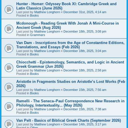
Hunter - Homer: Odyssey Book XI: Cambridge Greek and
Latin Classics (June 2026)
Last post by
Matthew Longhorn
«
December 31st, 2025, 4:14 am
Posted in
Books
Mcdonough - Reading Greek With Jonah A Mini-Course in
Ancient Greek (Aug 2026)
Last post by
Matthew Longhorn
«
December 18th, 2025, 3:08 pm
Posted in
Grammars
Van Dam - Inscriptions from the Age of Constantine Editions,
Translations, and Essays (Feb 2026)
Last post by
Matthew Longhorn
«
December 18th, 2025, 3:04 pm
Posted in
Books
Chiocchetti - Epistemology, Semantics, and Logic in Ancient
Greek Grammar (Jun 2026)
Last post by
Matthew Longhorn
«
December 18th, 2025, 2:58 pm
Posted in
Books
Aristotle in Fragments Studies on Aristotle’s Lost Works (Feb
2026)
Last post by
Matthew Longhorn
«
December 15th, 2025, 7:56 am
Posted in
Books
Ramelli - The Seneca–Paul Correspondence New Research in
Philology, Intertextuality... (May 2026)
Last post by
Matthew Longhorn
«
December 15th, 2025, 7:38 am
Posted in
Books
Van Pelt - Basics of Biblical Greek Charts (September 2026)
Last post by
Matthew Longhorn
«
December 14th, 2025, 3:17 pm
Posted in
Other