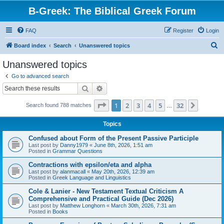
B-Greek: The Biblical Greek Forum
FAQ
Register
Login
S
Board index
Search
Unanswered topics
e
Unanswered topics
a
Go to advanced search
r
Search
Advanced search
c
Page
1
of
32
1
2
3
4
5
32
Next
Search found 788 matches
h
…
Topics
Confused about Form of the Present Passive Participle
Last post by
Danny1979
«
June 8th, 2026, 1:51 am
Posted in
Grammar Questions
Contractions with epsilon/eta and alpha
Last post by
alanmacall
«
May 20th, 2026, 12:39 am
Posted in
Greek Language and Linguistics
Cole & Lanier - New Testament Textual Criticism A
Comprehensive and Practical Guide (Dec 2026)
Last post by
Matthew Longhorn
«
March 30th, 2026, 7:31 am
Posted in
Books