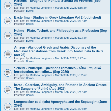
Parsons - Evagrius of Pontus: Scholia on Proverbs (Sep
2026)
Last post by
Matthew Longhorn
«
March 30th, 2026, 6:55 am
Posted in
Books
Easterling - Studies in Greek Literature Vol 2 (published)
Last post by
Matthew Longhorn
«
March 30th, 2026, 6:37 am
Posted in
Books
Hulme - Plato, Technē, and Philosophy as a Profession (Sep
2026)
Last post by
Matthew Longhorn
«
March 30th, 2026, 6:23 am
Posted in
Books
Arnzen - Abridged Greek and Arabic Dictionary of the
Medieval Translations from Greek into Arabic beta to delta
(oct 26)
Last post by
Matthew Longhorn
«
March 30th, 2026, 5:47 am
Posted in
Books
Scheid - Plutarque. Questions romaines - Αἴτια Ῥωμαϊκά
Introduction, text edité… (Sep 2026)
Last post by
Matthew Longhorn
«
March 30th, 2026, 5:32 am
Posted in
Books
karas - Coercion, Ambiguity, and Rhetoric in Ancient Greece
The Dangers of Peithō (Aug 2026)
Last post by
Matthew Longhorn
«
March 12th, 2026, 6:47 am
Posted in
Books
Longenecker et al (eds) Apocrypha and the Septuagint (June
2026)
Last post by
Matthew Longhorn
«
March 10th, 2026, 2:04 pm