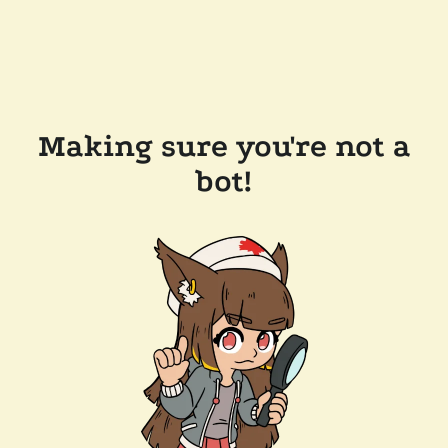
Making sure you're not a
bot!