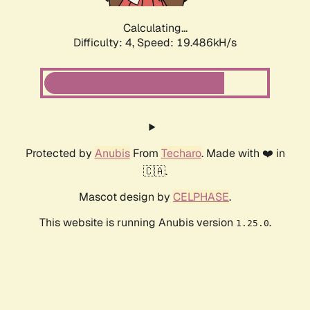
Calculating...
Difficulty: 4,
Speed: 19.486kH/s
Protected by
Anubis
From
Techaro
. Made with ❤️ in
🇨🇦.
Mascot design by
CELPHASE
.
This website is running Anubis version
.
1.25.0