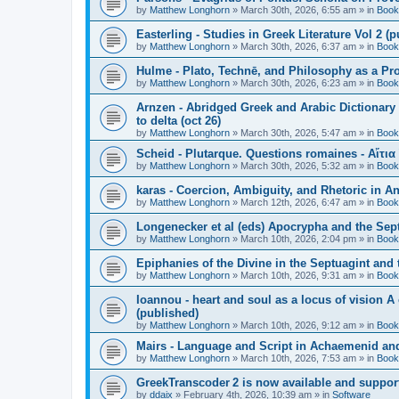
by
Matthew Longhorn
»
March 30th, 2026, 6:55 am
» in
Book
Easterling - Studies in Greek Literature Vol 2 (
by
Matthew Longhorn
»
March 30th, 2026, 6:37 am
» in
Book
Hulme - Plato, Technē, and Philosophy as a Pro
by
Matthew Longhorn
»
March 30th, 2026, 6:23 am
» in
Book
Arnzen - Abridged Greek and Arabic Dictionary 
to delta (oct 26)
by
Matthew Longhorn
»
March 30th, 2026, 5:47 am
» in
Book
Scheid - Plutarque. Questions romaines - Αἴτια
by
Matthew Longhorn
»
March 30th, 2026, 5:32 am
» in
Book
karas - Coercion, Ambiguity, and Rhetoric in A
by
Matthew Longhorn
»
March 12th, 2026, 6:47 am
» in
Book
Longenecker et al (eds) Apocrypha and the Sept
by
Matthew Longhorn
»
March 10th, 2026, 2:04 pm
» in
Book
Epiphanies of the Divine in the Septuagint and
by
Matthew Longhorn
»
March 10th, 2026, 9:31 am
» in
Book
Ioannou - heart and soul as a locus of vision A
(published)
by
Matthew Longhorn
»
March 10th, 2026, 9:12 am
» in
Book
Mairs - Language and Script in Achaemenid and 
by
Matthew Longhorn
»
March 10th, 2026, 7:53 am
» in
Book
GreekTranscoder 2 is now available and suppor
by
ddaix
»
February 4th, 2026, 10:39 am
» in
Software