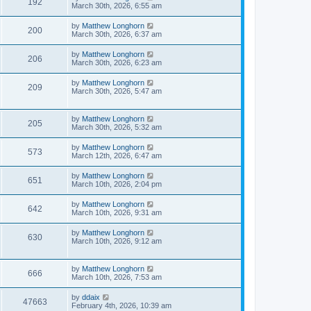
192
March 30th, 2026, 6:55 am
by
Matthew Longhorn
200
March 30th, 2026, 6:37 am
by
Matthew Longhorn
206
March 30th, 2026, 6:23 am
by
Matthew Longhorn
209
March 30th, 2026, 5:47 am
by
Matthew Longhorn
205
March 30th, 2026, 5:32 am
by
Matthew Longhorn
573
March 12th, 2026, 6:47 am
by
Matthew Longhorn
651
March 10th, 2026, 2:04 pm
by
Matthew Longhorn
642
March 10th, 2026, 9:31 am
by
Matthew Longhorn
630
March 10th, 2026, 9:12 am
by
Matthew Longhorn
666
March 10th, 2026, 7:53 am
by
ddaix
47663
February 4th, 2026, 10:39 am