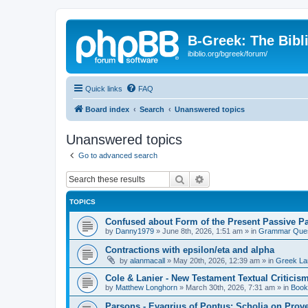
B-Greek: The Bibl
ibiblio.org/bgreek/forum/
Quick links
FAQ
Board index
Search
Unanswered topics
Unanswered topics
Go to advanced search
Search
Advanced search
TOPICS
Confused about Form of the Present Passive Pa
by
Danny1979
»
June 8th, 2026, 1:51 am
» in
Grammar Ques
Contractions with epsilon/eta and alpha
by
alanmacall
»
May 20th, 2026, 12:39 am
» in
Greek La
Cole & Lanier - New Testament Textual Critici
by
Matthew Longhorn
»
March 30th, 2026, 7:31 am
» in
Book
Parsons - Evagrius of Pontus: Scholia on Prov