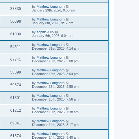
by
Matthew Longhorn
37835
January 29th, 2026, 9:56 am
by
Matthew Longhorn
50898
January 8th, 2026, 9:17 am
by
sophia2005
61030
January 6th, 2026, 6:04 am
by
Matthew Longhorn
54611
December 31st, 2025, 4:14 am
by
Matthew Longhorn
68741
December 18th, 2025, 3:08 pm
by
Matthew Longhorn
58899
December 18th, 2025, 3:04 pm
by
Matthew Longhorn
59574
December 18th, 2025, 2:58 pm
by
Matthew Longhorn
61801
December 15th, 2025, 7:56 am
by
Matthew Longhorn
61212
December 15th, 2025, 7:38 am
by
Matthew Longhorn
69341
December 14th, 2025, 3:17 pm
by
Matthew Longhorn
61574
December 14th, 2025, 8:40 am