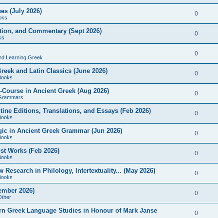
es (July 2026)
0
oks
ition, and Commentary (Sept 2026)
0
ks
0
nd Learning Greek
eek and Latin Classics (June 2026)
0
Books
Course in Ancient Greek (Aug 2026)
0
Grammars
tine Editions, Translations, and Essays (Feb 2026)
0
Books
gic in Ancient Greek Grammar (Jun 2026)
0
Books
ost Works (Feb 2026)
0
Books
esearch in Philology, Intertextuality... (May 2026)
0
Books
tember 2026)
0
Other
rn Greek Language Studies in Honour of Mark Janse
0