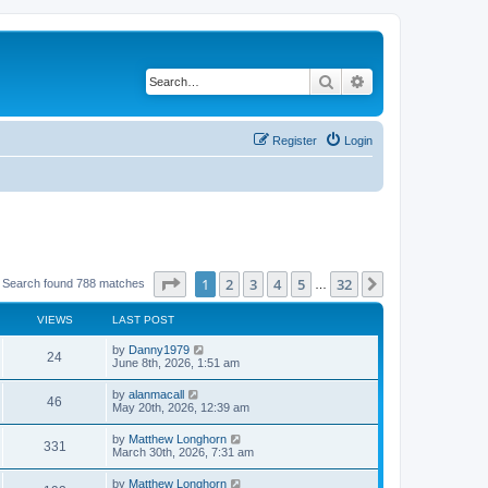
Search
Advanced search
Register
Login
Page
1
of
32
1
2
3
4
5
32
Next
Search found 788 matches
…
VIEWS
LAST POST
by
Danny1979
24
June 8th, 2026, 1:51 am
by
alanmacall
46
May 20th, 2026, 12:39 am
by
Matthew Longhorn
331
March 30th, 2026, 7:31 am
by
Matthew Longhorn