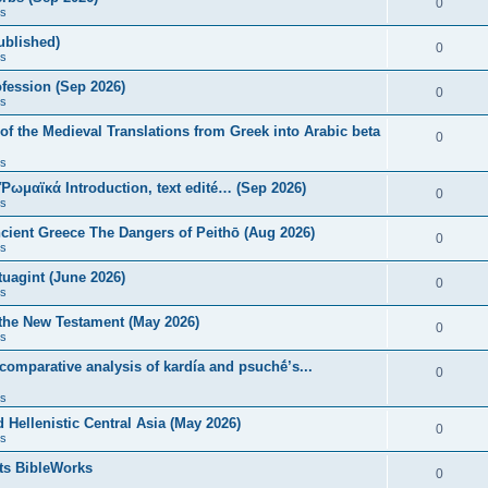
0
s
published)
0
s
fession (Sep 2026)
0
s
of the Medieval Translations from Greek into Arabic beta
0
s
 Ῥωμαϊκά Introduction, text edité… (Sep 2026)
0
s
ncient Greece The Dangers of Peithō (Aug 2026)
0
s
uagint (June 2026)
0
s
 the New Testament (May 2026)
0
s
 comparative analysis of kardía and psuchḗ’s...
0
s
Hellenistic Central Asia (May 2026)
0
s
ts BibleWorks
0