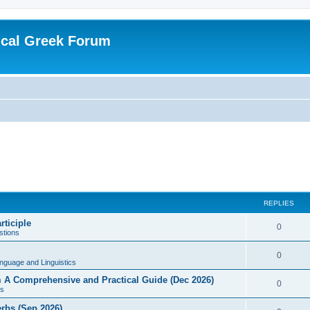
ical Greek Forum
REPLIES
rticiple
0
tions
0
nguage and Linguistics
sm A Comprehensive and Practical Guide (Dec 2026)
0
s
erbs (Sep 2026)