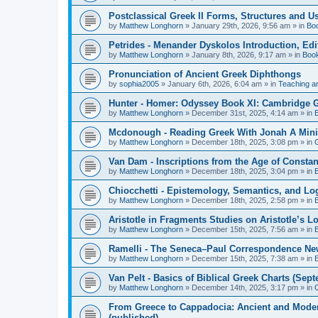
Postclassical Greek II Forms, Structures and Us
by
Matthew Longhorn
»
January 29th, 2026, 9:56 am
» in
Bo
Petrides - Menander Dyskolos Introduction, Ed
by
Matthew Longhorn
»
January 8th, 2026, 9:17 am
» in
Boo
Pronunciation of Ancient Greek Diphthongs
by
sophia2005
»
January 6th, 2026, 6:04 am
» in
Teaching a
Hunter - Homer: Odyssey Book XI: Cambridge Gr
by
Matthew Longhorn
»
December 31st, 2025, 4:14 am
» in
Mcdonough - Reading Greek With Jonah A Mini-
by
Matthew Longhorn
»
December 18th, 2025, 3:08 pm
» in
Van Dam - Inscriptions from the Age of Constan
by
Matthew Longhorn
»
December 18th, 2025, 3:04 pm
» in
Chiocchetti - Epistemology, Semantics, and Lo
by
Matthew Longhorn
»
December 18th, 2025, 2:58 pm
» in
Aristotle in Fragments Studies on Aristotle’s L
by
Matthew Longhorn
»
December 15th, 2025, 7:56 am
» in
Ramelli - The Seneca–Paul Correspondence New R
by
Matthew Longhorn
»
December 15th, 2025, 7:38 am
» in
Van Pelt - Basics of Biblical Greek Charts (Sep
by
Matthew Longhorn
»
December 14th, 2025, 3:17 pm
» in
From Greece to Cappadocia: Ancient and Mode
(published)