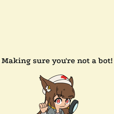
Making sure you're not a bot!