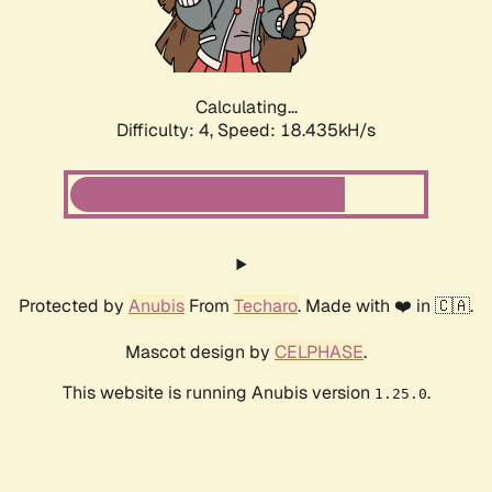
Calculating...
Difficulty: 4,
Speed: 18.435kH/s
Protected by
Anubis
From
Techaro
. Made with ❤️ in 🇨🇦.
Mascot design by
CELPHASE
.
This website is running Anubis version
.
1.25.0