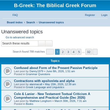
B-Greek: The Biblical Greek Forum
FAQ
Register
Login
S
Board index
Search
Unanswered topics
e
Unanswered topics
a
Go to advanced search
r
Search
Advanced search
c
Page
1
of
32
1
2
3
4
5
32
Next
Search found 788 matches
h
…
Topics
Confused about Form of the Present Passive Participle
Last post by
Danny1979
«
June 8th, 2026, 1:51 am
Posted in
Grammar Questions
Contractions with epsilon/eta and alpha
Last post by
alanmacall
«
May 20th, 2026, 12:39 am
Posted in
Greek Language and Linguistics
Cole & Lanier - New Testament Textual Criticism A
Comprehensive and Practical Guide (Dec 2026)
Last post by
Matthew Longhorn
«
March 30th, 2026, 7:31 am
Posted in
Books