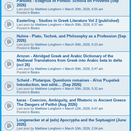
Parsons - Evagrius of Pontus: Scholia on Proverbs (Sep
2026)
Last post by
Matthew Longhorn
«
March 30th, 2026, 6:55 am
Posted in
Books
Easterling - Studies in Greek Literature Vol 2 (published)
Last post by
Matthew Longhorn
«
March 30th, 2026, 6:37 am
Posted in
Books
Hulme - Plato, Technē, and Philosophy as a Profession (Sep
2026)
Last post by
Matthew Longhorn
«
March 30th, 2026, 6:23 am
Posted in
Books
Arnzen - Abridged Greek and Arabic Dictionary of the
Medieval Translations from Greek into Arabic beta to delta
(oct 26)
Last post by
Matthew Longhorn
«
March 30th, 2026, 5:47 am
Posted in
Books
Scheid - Plutarque. Questions romaines - Αἴτια Ῥωμαϊκά
Introduction, text edité… (Sep 2026)
Last post by
Matthew Longhorn
«
March 30th, 2026, 5:32 am
Posted in
Books
karas - Coercion, Ambiguity, and Rhetoric in Ancient Greece
The Dangers of Peithō (Aug 2026)
Last post by
Matthew Longhorn
«
March 12th, 2026, 6:47 am
Posted in
Books
Longenecker et al (eds) Apocrypha and the Septuagint (June
2026)
Last post by
Matthew Longhorn
«
March 10th, 2026, 2:04 pm