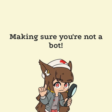
Making sure you're not a
bot!