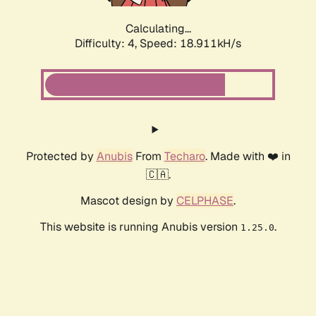
Calculating...
Difficulty: 4,
Speed: 18.911kH/s
Protected by
Anubis
From
Techaro
. Made with ❤️ in
🇨🇦.
Mascot design by
CELPHASE
.
This website is running Anubis version
.
1.25.0