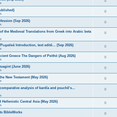
0
s
published)
0
s
fession (Sep 2026)
0
s
of the Medieval Translations from Greek into Arabic beta
0
s
 Ῥωμαϊκά Introduction, text edité… (Sep 2026)
0
s
ncient Greece The Dangers of Peithō (Aug 2026)
0
s
uagint (June 2026)
0
s
 the New Testament (May 2026)
0
s
 comparative analysis of kardía and psuchḗ’s...
0
s
Hellenistic Central Asia (May 2026)
0
s
ts BibleWorks
0