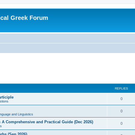
ical Greek Forum
REPLIES
rticiple
0
tions
0
nguage and Linguistics
sm A Comprehensive and Practical Guide (Dec 2026)
0
s
erbs (Sep 2026)