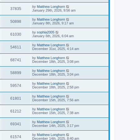
by
Matthew Longhorn
37835
January 29th, 2026, 9:56 am
by
Matthew Longhorn
50898
January 8th, 2026, 9:17 am
by
sophia2005
61030
January 6th, 2026, 6:04 am
by
Matthew Longhorn
54611
December 31st, 2025, 4:14 am
by
Matthew Longhorn
68741
December 18th, 2025, 3:08 pm
by
Matthew Longhorn
58899
December 18th, 2025, 3:04 pm
by
Matthew Longhorn
59574
December 18th, 2025, 2:58 pm
by
Matthew Longhorn
61801
December 15th, 2025, 7:56 am
by
Matthew Longhorn
61212
December 15th, 2025, 7:38 am
by
Matthew Longhorn
69341
December 14th, 2025, 3:17 pm
by
Matthew Longhorn
61574
December 14th, 2025, 8:40 am