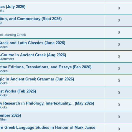
es (July 2026)
0
oks
ition, and Commentary (Sept 2026)
0
ks
0
nd Learning Greek
eek and Latin Classics (June 2026)
0
Books
Course in Ancient Greek (Aug 2026)
0
Grammars
tine Editions, Translations, and Essays (Feb 2026)
0
Books
gic in Ancient Greek Grammar (Jun 2026)
0
Books
ost Works (Feb 2026)
0
Books
esearch in Philology, Intertextuality... (May 2026)
0
Books
tember 2026)
0
Other
rn Greek Language Studies in Honour of Mark Janse
0