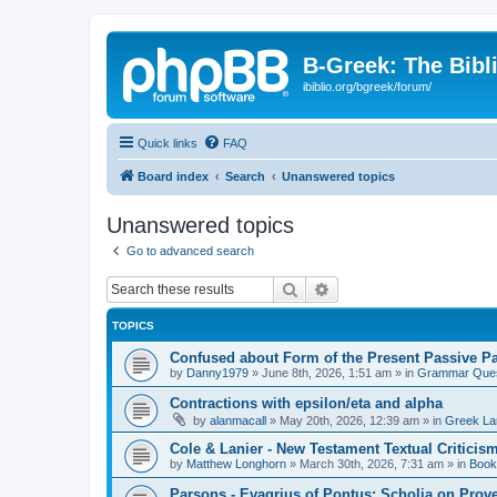
B-Greek: The Bibl
ibiblio.org/bgreek/forum/
Quick links
FAQ
Board index
Search
Unanswered topics
Unanswered topics
Go to advanced search
Search
Advanced search
TOPICS
Confused about Form of the Present Passive Pa
by
Danny1979
»
June 8th, 2026, 1:51 am
» in
Grammar Ques
Contractions with epsilon/eta and alpha
by
alanmacall
»
May 20th, 2026, 12:39 am
» in
Greek La
Cole & Lanier - New Testament Textual Critici
by
Matthew Longhorn
»
March 30th, 2026, 7:31 am
» in
Book
Parsons - Evagrius of Pontus: Scholia on Prov