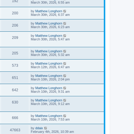
192
March 30th, 2026, 6:55 am
by
Matthew Longhorn
200
March 30th, 2026, 6:37 am
by
Matthew Longhorn
206
March 30th, 2026, 6:23 am
by
Matthew Longhorn
209
March 30th, 2026, 5:47 am
by
Matthew Longhorn
205
March 30th, 2026, 5:32 am
by
Matthew Longhorn
573
March 12th, 2026, 6:47 am
by
Matthew Longhorn
651
March 10th, 2026, 2:04 pm
by
Matthew Longhorn
642
March 10th, 2026, 9:31 am
by
Matthew Longhorn
630
March 10th, 2026, 9:12 am
by
Matthew Longhorn
666
March 10th, 2026, 7:53 am
by
ddaix
47663
February 4th, 2026, 10:39 am