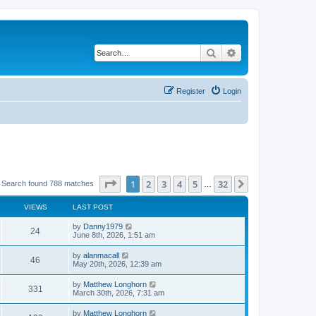
Search
Advanced search
Register
Login
Page
1
of
32
1
2
3
4
5
32
Next
Search found 788 matches
…
VIEWS
LAST POST
by
Danny1979
24
June 8th, 2026, 1:51 am
by
alanmacall
46
May 20th, 2026, 12:39 am
by
Matthew Longhorn
331
March 30th, 2026, 7:31 am
by
Matthew Longhorn