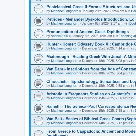
Postclassical Greek II Forms, Structures and Us
by
Matthew Longhorn
»
January 29th, 2026, 9:56 am
» in
Bo
Petrides - Menander Dyskolos Introduction, Ed
by
Matthew Longhorn
»
January 8th, 2026, 9:17 am
» in
Boo
Pronunciation of Ancient Greek Diphthongs
by
sophia2005
»
January 6th, 2026, 6:04 am
» in
Teaching a
Hunter - Homer: Odyssey Book XI: Cambridge Gr
by
Matthew Longhorn
»
December 31st, 2025, 4:14 am
» in
Mcdonough - Reading Greek With Jonah A Mini-
by
Matthew Longhorn
»
December 18th, 2025, 3:08 pm
» in
Van Dam - Inscriptions from the Age of Constan
by
Matthew Longhorn
»
December 18th, 2025, 3:04 pm
» in
Chiocchetti - Epistemology, Semantics, and Lo
by
Matthew Longhorn
»
December 18th, 2025, 2:58 pm
» in
Aristotle in Fragments Studies on Aristotle’s L
by
Matthew Longhorn
»
December 15th, 2025, 7:56 am
» in
Ramelli - The Seneca–Paul Correspondence New R
by
Matthew Longhorn
»
December 15th, 2025, 7:38 am
» in
Van Pelt - Basics of Biblical Greek Charts (Sep
by
Matthew Longhorn
»
December 14th, 2025, 3:17 pm
» in
From Greece to Cappadocia: Ancient and Mode
(published)