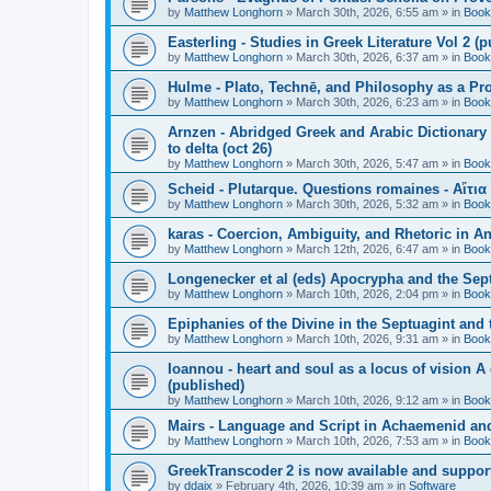
by
Matthew Longhorn
»
March 30th, 2026, 6:55 am
» in
Book
Easterling - Studies in Greek Literature Vol 2 (
by
Matthew Longhorn
»
March 30th, 2026, 6:37 am
» in
Book
Hulme - Plato, Technē, and Philosophy as a Pro
by
Matthew Longhorn
»
March 30th, 2026, 6:23 am
» in
Book
Arnzen - Abridged Greek and Arabic Dictionary 
to delta (oct 26)
by
Matthew Longhorn
»
March 30th, 2026, 5:47 am
» in
Book
Scheid - Plutarque. Questions romaines - Αἴτια
by
Matthew Longhorn
»
March 30th, 2026, 5:32 am
» in
Book
karas - Coercion, Ambiguity, and Rhetoric in A
by
Matthew Longhorn
»
March 12th, 2026, 6:47 am
» in
Book
Longenecker et al (eds) Apocrypha and the Sept
by
Matthew Longhorn
»
March 10th, 2026, 2:04 pm
» in
Book
Epiphanies of the Divine in the Septuagint and
by
Matthew Longhorn
»
March 10th, 2026, 9:31 am
» in
Book
Ioannou - heart and soul as a locus of vision A
(published)
by
Matthew Longhorn
»
March 10th, 2026, 9:12 am
» in
Book
Mairs - Language and Script in Achaemenid and 
by
Matthew Longhorn
»
March 10th, 2026, 7:53 am
» in
Book
GreekTranscoder 2 is now available and suppor
by
ddaix
»
February 4th, 2026, 10:39 am
» in
Software