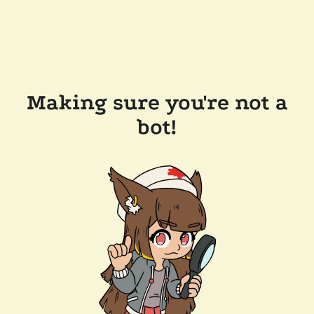
Making sure you're not a
bot!