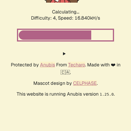
Calculating...
Difficulty: 4,
Speed: 16.840kH/s
Protected by
Anubis
From
Techaro
. Made with ❤️ in
🇨🇦.
Mascot design by
CELPHASE
.
This website is running Anubis version
.
1.25.0