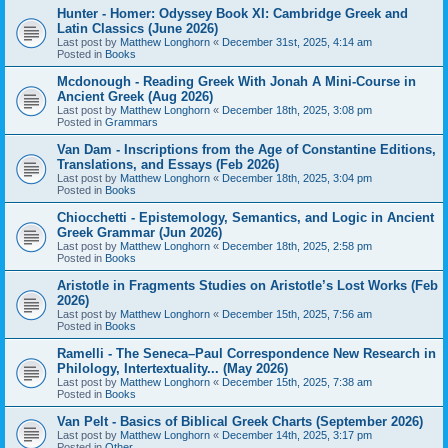
Hunter - Homer: Odyssey Book XI: Cambridge Greek and
Latin Classics (June 2026)
Last post by
Matthew Longhorn
«
December 31st, 2025, 4:14 am
Posted in
Books
Mcdonough - Reading Greek With Jonah A Mini-Course in
Ancient Greek (Aug 2026)
Last post by
Matthew Longhorn
«
December 18th, 2025, 3:08 pm
Posted in
Grammars
Van Dam - Inscriptions from the Age of Constantine Editions,
Translations, and Essays (Feb 2026)
Last post by
Matthew Longhorn
«
December 18th, 2025, 3:04 pm
Posted in
Books
Chiocchetti - Epistemology, Semantics, and Logic in Ancient
Greek Grammar (Jun 2026)
Last post by
Matthew Longhorn
«
December 18th, 2025, 2:58 pm
Posted in
Books
Aristotle in Fragments Studies on Aristotle’s Lost Works (Feb
2026)
Last post by
Matthew Longhorn
«
December 15th, 2025, 7:56 am
Posted in
Books
Ramelli - The Seneca–Paul Correspondence New Research in
Philology, Intertextuality... (May 2026)
Last post by
Matthew Longhorn
«
December 15th, 2025, 7:38 am
Posted in
Books
Van Pelt - Basics of Biblical Greek Charts (September 2026)
Last post by
Matthew Longhorn
«
December 14th, 2025, 3:17 pm
Posted in
Other