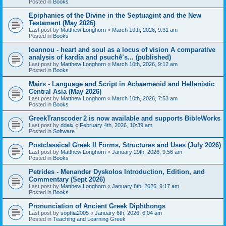
Posted in
Books
Epiphanies of the Divine in the Septuagint and the New
Testament (May 2026)
Last post by
Matthew Longhorn
«
March 10th, 2026, 9:31 am
Posted in
Books
Ioannou - heart and soul as a locus of vision A comparative
analysis of kardía and psuchḗ’s... (published)
Last post by
Matthew Longhorn
«
March 10th, 2026, 9:12 am
Posted in
Books
Mairs - Language and Script in Achaemenid and Hellenistic
Central Asia (May 2026)
Last post by
Matthew Longhorn
«
March 10th, 2026, 7:53 am
Posted in
Books
GreekTranscoder 2 is now available and supports BibleWorks
Last post by
ddaix
«
February 4th, 2026, 10:39 am
Posted in
Software
Postclassical Greek II Forms, Structures and Uses (July 2026)
Last post by
Matthew Longhorn
«
January 29th, 2026, 9:56 am
Posted in
Books
Petrides - Menander Dyskolos Introduction, Edition, and
Commentary (Sept 2026)
Last post by
Matthew Longhorn
«
January 8th, 2026, 9:17 am
Posted in
Books
Pronunciation of Ancient Greek Diphthongs
Last post by
sophia2005
«
January 6th, 2026, 6:04 am
Posted in
Teaching and Learning Greek