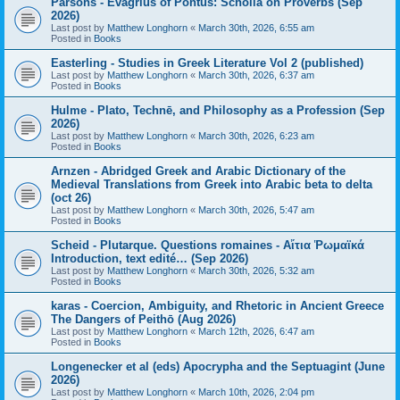
Parsons - Evagrius of Pontus: Scholia on Proverbs (Sep
2026)
Last post by
Matthew Longhorn
«
March 30th, 2026, 6:55 am
Posted in
Books
Easterling - Studies in Greek Literature Vol 2 (published)
Last post by
Matthew Longhorn
«
March 30th, 2026, 6:37 am
Posted in
Books
Hulme - Plato, Technē, and Philosophy as a Profession (Sep
2026)
Last post by
Matthew Longhorn
«
March 30th, 2026, 6:23 am
Posted in
Books
Arnzen - Abridged Greek and Arabic Dictionary of the
Medieval Translations from Greek into Arabic beta to delta
(oct 26)
Last post by
Matthew Longhorn
«
March 30th, 2026, 5:47 am
Posted in
Books
Scheid - Plutarque. Questions romaines - Αἴτια Ῥωμαϊκά
Introduction, text edité… (Sep 2026)
Last post by
Matthew Longhorn
«
March 30th, 2026, 5:32 am
Posted in
Books
karas - Coercion, Ambiguity, and Rhetoric in Ancient Greece
The Dangers of Peithō (Aug 2026)
Last post by
Matthew Longhorn
«
March 12th, 2026, 6:47 am
Posted in
Books
Longenecker et al (eds) Apocrypha and the Septuagint (June
2026)
Last post by
Matthew Longhorn
«
March 10th, 2026, 2:04 pm