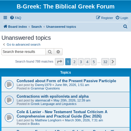
B-Greek: The Biblical Greek Forum
FAQ
Register
Login
S
Board index
Search
Unanswered topics
e
Unanswered topics
a
Go to advanced search
r
Search
Advanced search
c
Page
1
of
32
1
2
3
4
5
32
Next
Search found 788 matches
h
…
Topics
Confused about Form of the Present Passive Participle
Last post by
Danny1979
«
June 8th, 2026, 1:51 am
Posted in
Grammar Questions
Contractions with epsilon/eta and alpha
Last post by
alanmacall
«
May 20th, 2026, 12:39 am
Posted in
Greek Language and Linguistics
Cole & Lanier - New Testament Textual Criticism A
Comprehensive and Practical Guide (Dec 2026)
Last post by
Matthew Longhorn
«
March 30th, 2026, 7:31 am
Posted in
Books