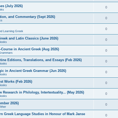
es (July 2026)
0
oks
ition, and Commentary (Sept 2026)
0
ks
0
nd Learning Greek
eek and Latin Classics (June 2026)
0
Books
Course in Ancient Greek (Aug 2026)
0
Grammars
tine Editions, Translations, and Essays (Feb 2026)
0
Books
gic in Ancient Greek Grammar (Jun 2026)
0
Books
ost Works (Feb 2026)
0
Books
esearch in Philology, Intertextuality... (May 2026)
0
Books
tember 2026)
0
Other
rn Greek Language Studies in Honour of Mark Janse
0