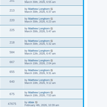
201
March 30th, 2026, 6:55 am
by
Matthew Longhorn
213
March 30th, 2026, 6:37 am
by
Matthew Longhorn
220
March 30th, 2026, 6:23 am
by
Matthew Longhorn
225
March 30th, 2026, 5:47 am
by
Matthew Longhorn
218
March 30th, 2026, 5:32 am
by
Matthew Longhorn
584
March 12th, 2026, 6:47 am
by
Matthew Longhorn
667
March 10th, 2026, 2:04 pm
by
Matthew Longhorn
655
March 10th, 2026, 9:31 am
by
Matthew Longhorn
640
March 10th, 2026, 9:12 am
by
Matthew Longhorn
675
March 10th, 2026, 7:53 am
by
ddaix
47675
February 4th, 2026, 10:39 am