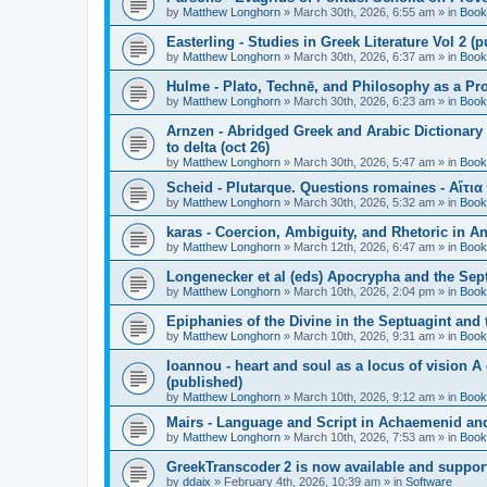
by
Matthew Longhorn
»
March 30th, 2026, 6:55 am
» in
Book
Easterling - Studies in Greek Literature Vol 2 (
by
Matthew Longhorn
»
March 30th, 2026, 6:37 am
» in
Book
Hulme - Plato, Technē, and Philosophy as a Pro
by
Matthew Longhorn
»
March 30th, 2026, 6:23 am
» in
Book
Arnzen - Abridged Greek and Arabic Dictionary 
to delta (oct 26)
by
Matthew Longhorn
»
March 30th, 2026, 5:47 am
» in
Book
Scheid - Plutarque. Questions romaines - Αἴτια
by
Matthew Longhorn
»
March 30th, 2026, 5:32 am
» in
Book
karas - Coercion, Ambiguity, and Rhetoric in A
by
Matthew Longhorn
»
March 12th, 2026, 6:47 am
» in
Book
Longenecker et al (eds) Apocrypha and the Sept
by
Matthew Longhorn
»
March 10th, 2026, 2:04 pm
» in
Book
Epiphanies of the Divine in the Septuagint and
by
Matthew Longhorn
»
March 10th, 2026, 9:31 am
» in
Book
Ioannou - heart and soul as a locus of vision A
(published)
by
Matthew Longhorn
»
March 10th, 2026, 9:12 am
» in
Book
Mairs - Language and Script in Achaemenid and 
by
Matthew Longhorn
»
March 10th, 2026, 7:53 am
» in
Book
GreekTranscoder 2 is now available and suppor
by
ddaix
»
February 4th, 2026, 10:39 am
» in
Software