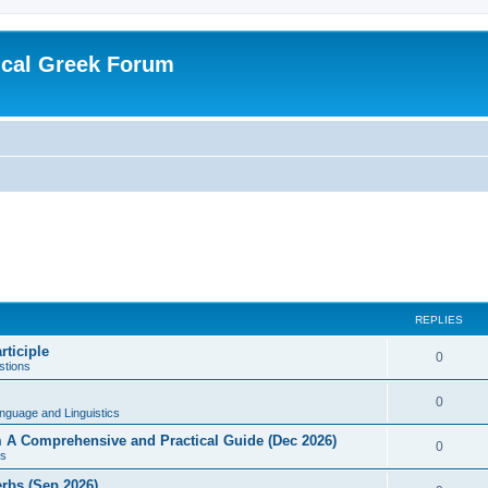
ical Greek Forum
REPLIES
rticiple
0
tions
0
nguage and Linguistics
sm A Comprehensive and Practical Guide (Dec 2026)
0
s
erbs (Sep 2026)