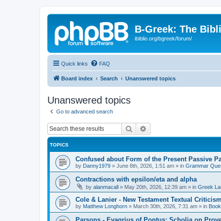
B-Greek: The Bibl
ibiblio.org/bgreek/forum/
Quick links
FAQ
Board index
Search
Unanswered topics
Unanswered topics
Go to advanced search
Search
Advanced search
TOPICS
Confused about Form of the Present Passive Pa
by
Danny1979
»
June 8th, 2026, 1:51 am
» in
Grammar Ques
Contractions with epsilon/eta and alpha
by
alanmacall
»
May 20th, 2026, 12:39 am
» in
Greek La
Cole & Lanier - New Testament Textual Critici
by
Matthew Longhorn
»
March 30th, 2026, 7:31 am
» in
Book
Parsons - Evagrius of Pontus: Scholia on Prov