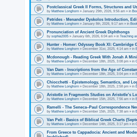
Postclassical Greek II Forms, Structures and Us
by
Matthew Longhorn
»
January 29th, 2026, 9:56 am
» in
Bo
Petrides - Menander Dyskolos Introduction, Ed
by
Matthew Longhorn
»
January 8th, 2026, 9:17 am
» in
Boo
Pronunciation of Ancient Greek Diphthongs
by
sophia2005
»
January 6th, 2026, 6:04 am
» in
Teaching a
Hunter - Homer: Odyssey Book XI: Cambridge Gr
by
Matthew Longhorn
»
December 31st, 2025, 4:14 am
» in
Mcdonough - Reading Greek With Jonah A Mini-
by
Matthew Longhorn
»
December 18th, 2025, 3:08 pm
» in
Van Dam - Inscriptions from the Age of Constan
by
Matthew Longhorn
»
December 18th, 2025, 3:04 pm
» in
Chiocchetti - Epistemology, Semantics, and Lo
by
Matthew Longhorn
»
December 18th, 2025, 2:58 pm
» in
Aristotle in Fragments Studies on Aristotle’s L
by
Matthew Longhorn
»
December 15th, 2025, 7:56 am
» in
Ramelli - The Seneca–Paul Correspondence New R
by
Matthew Longhorn
»
December 15th, 2025, 7:38 am
» in
Van Pelt - Basics of Biblical Greek Charts (Sep
by
Matthew Longhorn
»
December 14th, 2025, 3:17 pm
» in
From Greece to Cappadocia: Ancient and Mode
(published)