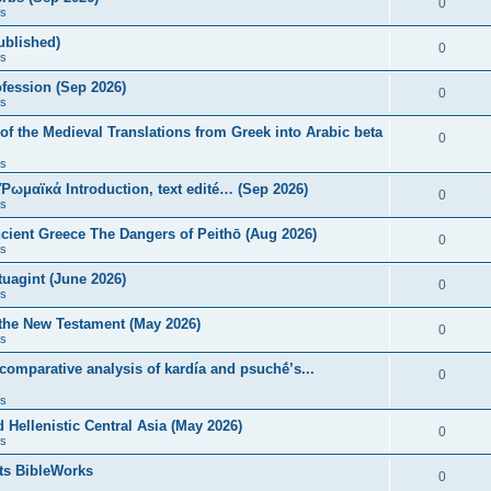
0
s
published)
0
s
fession (Sep 2026)
0
s
of the Medieval Translations from Greek into Arabic beta
0
s
 Ῥωμαϊκά Introduction, text edité… (Sep 2026)
0
s
ncient Greece The Dangers of Peithō (Aug 2026)
0
s
uagint (June 2026)
0
s
 the New Testament (May 2026)
0
s
 comparative analysis of kardía and psuchḗ’s...
0
s
Hellenistic Central Asia (May 2026)
0
s
ts BibleWorks
0