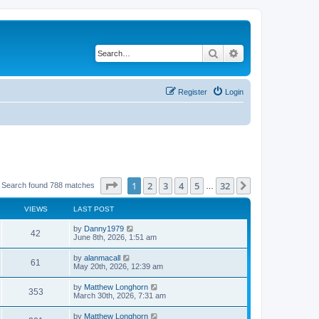
Search
Advanced search
Register
Login
Page
1
of
32
1
2
3
4
5
32
Next
Search found 788 matches
…
VIEWS
LAST POST
by
Danny1979
42
June 8th, 2026, 1:51 am
by
alanmacall
61
May 20th, 2026, 12:39 am
by
Matthew Longhorn
353
March 30th, 2026, 7:31 am
by
Matthew Longhorn