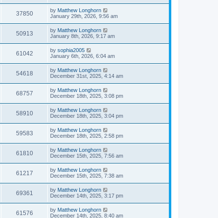
by
Matthew Longhorn
37850
January 29th, 2026, 9:56 am
by
Matthew Longhorn
50913
January 8th, 2026, 9:17 am
by
sophia2005
61042
January 6th, 2026, 6:04 am
by
Matthew Longhorn
54618
December 31st, 2025, 4:14 am
by
Matthew Longhorn
68757
December 18th, 2025, 3:08 pm
by
Matthew Longhorn
58910
December 18th, 2025, 3:04 pm
by
Matthew Longhorn
59583
December 18th, 2025, 2:58 pm
by
Matthew Longhorn
61810
December 15th, 2025, 7:56 am
by
Matthew Longhorn
61217
December 15th, 2025, 7:38 am
by
Matthew Longhorn
69361
December 14th, 2025, 3:17 pm
by
Matthew Longhorn
61576
December 14th, 2025, 8:40 am