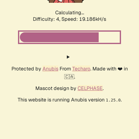
Calculating...
Difficulty: 4,
Speed: 19.186kH/s
Protected by
Anubis
From
Techaro
. Made with ❤️ in
🇨🇦.
Mascot design by
CELPHASE
.
This website is running Anubis version
.
1.25.0