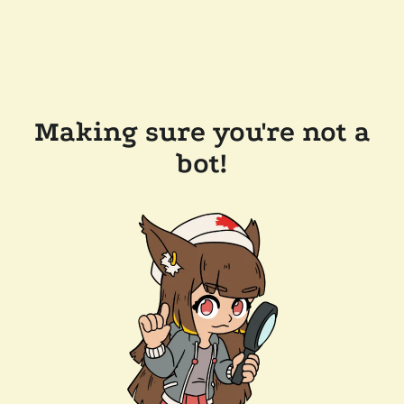
Making sure you're not a
bot!