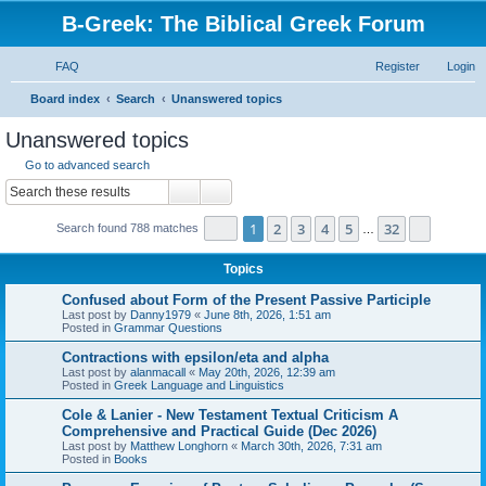
B-Greek: The Biblical Greek Forum
FAQ
Register
Login
S
Board index
Search
Unanswered topics
e
Unanswered topics
a
Go to advanced search
r
Search
Advanced search
c
Page
1
of
32
1
2
3
4
5
32
Next
Search found 788 matches
h
…
Topics
Confused about Form of the Present Passive Participle
Last post by
Danny1979
«
June 8th, 2026, 1:51 am
Posted in
Grammar Questions
Contractions with epsilon/eta and alpha
Last post by
alanmacall
«
May 20th, 2026, 12:39 am
Posted in
Greek Language and Linguistics
Cole & Lanier - New Testament Textual Criticism A
Comprehensive and Practical Guide (Dec 2026)
Last post by
Matthew Longhorn
«
March 30th, 2026, 7:31 am
Posted in
Books