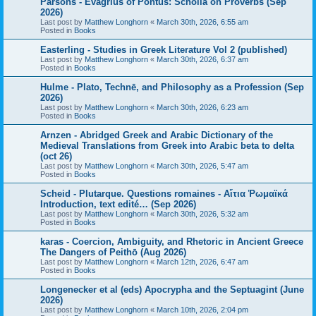
Parsons - Evagrius of Pontus: Scholia on Proverbs (Sep
2026)
Last post by
Matthew Longhorn
«
March 30th, 2026, 6:55 am
Posted in
Books
Easterling - Studies in Greek Literature Vol 2 (published)
Last post by
Matthew Longhorn
«
March 30th, 2026, 6:37 am
Posted in
Books
Hulme - Plato, Technē, and Philosophy as a Profession (Sep
2026)
Last post by
Matthew Longhorn
«
March 30th, 2026, 6:23 am
Posted in
Books
Arnzen - Abridged Greek and Arabic Dictionary of the
Medieval Translations from Greek into Arabic beta to delta
(oct 26)
Last post by
Matthew Longhorn
«
March 30th, 2026, 5:47 am
Posted in
Books
Scheid - Plutarque. Questions romaines - Αἴτια Ῥωμαϊκά
Introduction, text edité… (Sep 2026)
Last post by
Matthew Longhorn
«
March 30th, 2026, 5:32 am
Posted in
Books
karas - Coercion, Ambiguity, and Rhetoric in Ancient Greece
The Dangers of Peithō (Aug 2026)
Last post by
Matthew Longhorn
«
March 12th, 2026, 6:47 am
Posted in
Books
Longenecker et al (eds) Apocrypha and the Septuagint (June
2026)
Last post by
Matthew Longhorn
«
March 10th, 2026, 2:04 pm