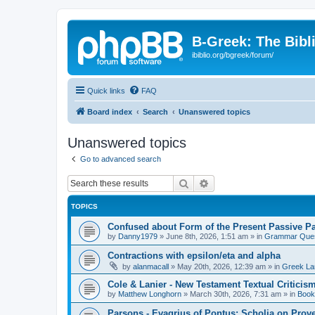
B-Greek: The Bibl
ibiblio.org/bgreek/forum/
Quick links
FAQ
Board index
Search
Unanswered topics
Unanswered topics
Go to advanced search
Search
Advanced search
TOPICS
Confused about Form of the Present Passive Pa
by
Danny1979
»
June 8th, 2026, 1:51 am
» in
Grammar Ques
Contractions with epsilon/eta and alpha
by
alanmacall
»
May 20th, 2026, 12:39 am
» in
Greek La
Cole & Lanier - New Testament Textual Critici
by
Matthew Longhorn
»
March 30th, 2026, 7:31 am
» in
Book
Parsons - Evagrius of Pontus: Scholia on Prov