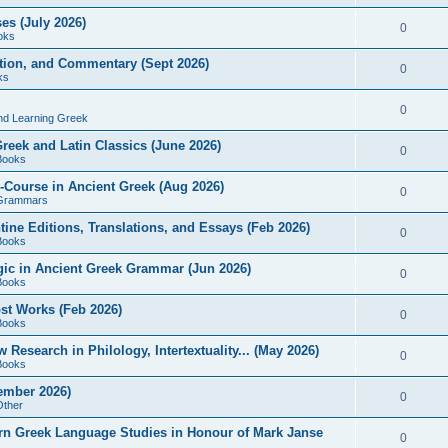
es (July 2026)
0
oks
ition, and Commentary (Sept 2026)
0
ks
0
nd Learning Greek
eek and Latin Classics (June 2026)
0
Books
Course in Ancient Greek (Aug 2026)
0
Grammars
tine Editions, Translations, and Essays (Feb 2026)
0
Books
gic in Ancient Greek Grammar (Jun 2026)
0
Books
ost Works (Feb 2026)
0
Books
esearch in Philology, Intertextuality... (May 2026)
0
Books
tember 2026)
0
Other
rn Greek Language Studies in Honour of Mark Janse
0