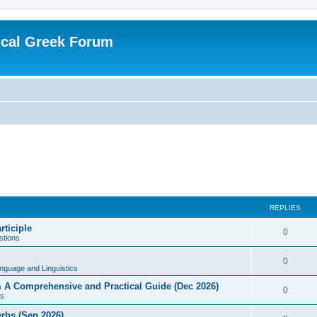
ical Greek Forum
REPLIES
rticiple
0
tions
0
nguage and Linguistics
sm A Comprehensive and Practical Guide (Dec 2026)
0
s
erbs (Sep 2026)