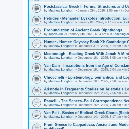
Postclassical Greek II Forms, Structures and Us
by
Matthew Longhorn
»
January 29th, 2026, 9:56 am
» in
Bo
Petrides - Menander Dyskolos Introduction, Ed
by
Matthew Longhorn
»
January 8th, 2026, 9:17 am
» in
Boo
Pronunciation of Ancient Greek Diphthongs
by
sophia2005
»
January 6th, 2026, 6:04 am
» in
Teaching a
Hunter - Homer: Odyssey Book XI: Cambridge Gr
by
Matthew Longhorn
»
December 31st, 2025, 4:14 am
» in
Mcdonough - Reading Greek With Jonah A Mini-
by
Matthew Longhorn
»
December 18th, 2025, 3:08 pm
» in
Van Dam - Inscriptions from the Age of Constan
by
Matthew Longhorn
»
December 18th, 2025, 3:04 pm
» in
Chiocchetti - Epistemology, Semantics, and Lo
by
Matthew Longhorn
»
December 18th, 2025, 2:58 pm
» in
Aristotle in Fragments Studies on Aristotle’s L
by
Matthew Longhorn
»
December 15th, 2025, 7:56 am
» in
Ramelli - The Seneca–Paul Correspondence New R
by
Matthew Longhorn
»
December 15th, 2025, 7:38 am
» in
Van Pelt - Basics of Biblical Greek Charts (Sep
by
Matthew Longhorn
»
December 14th, 2025, 3:17 pm
» in
From Greece to Cappadocia: Ancient and Mode
(published)