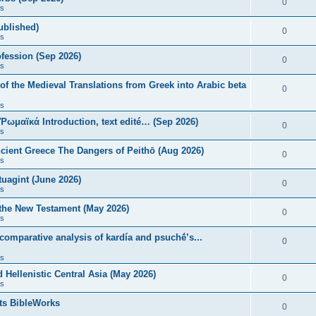
0
s
published)
0
s
fession (Sep 2026)
0
s
of the Medieval Translations from Greek into Arabic beta
0
s
 Ῥωμαϊκά Introduction, text edité… (Sep 2026)
0
s
ncient Greece The Dangers of Peithō (Aug 2026)
0
s
uagint (June 2026)
0
s
 the New Testament (May 2026)
0
s
 comparative analysis of kardía and psuchḗ’s...
0
s
Hellenistic Central Asia (May 2026)
0
s
ts BibleWorks
0