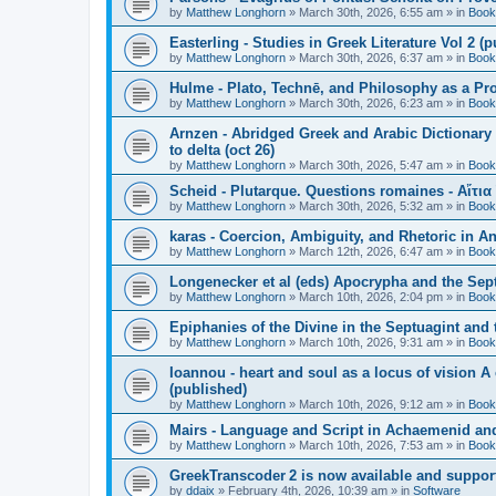
by
Matthew Longhorn
»
March 30th, 2026, 6:55 am
» in
Book
Easterling - Studies in Greek Literature Vol 2 (
by
Matthew Longhorn
»
March 30th, 2026, 6:37 am
» in
Book
Hulme - Plato, Technē, and Philosophy as a Pro
by
Matthew Longhorn
»
March 30th, 2026, 6:23 am
» in
Book
Arnzen - Abridged Greek and Arabic Dictionary 
to delta (oct 26)
by
Matthew Longhorn
»
March 30th, 2026, 5:47 am
» in
Book
Scheid - Plutarque. Questions romaines - Αἴτια
by
Matthew Longhorn
»
March 30th, 2026, 5:32 am
» in
Book
karas - Coercion, Ambiguity, and Rhetoric in A
by
Matthew Longhorn
»
March 12th, 2026, 6:47 am
» in
Book
Longenecker et al (eds) Apocrypha and the Sept
by
Matthew Longhorn
»
March 10th, 2026, 2:04 pm
» in
Book
Epiphanies of the Divine in the Septuagint and
by
Matthew Longhorn
»
March 10th, 2026, 9:31 am
» in
Book
Ioannou - heart and soul as a locus of vision A
(published)
by
Matthew Longhorn
»
March 10th, 2026, 9:12 am
» in
Book
Mairs - Language and Script in Achaemenid and 
by
Matthew Longhorn
»
March 10th, 2026, 7:53 am
» in
Book
GreekTranscoder 2 is now available and suppor
by
ddaix
»
February 4th, 2026, 10:39 am
» in
Software