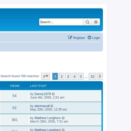
Search
Advanced search
Register
Login
Page
1
of
32
1
2
3
4
5
32
Next
Search found 788 matches
…
VIEWS
LAST POST
by
Danny1979
54
June 8th, 2026, 1:51 am
by
alanmacall
62
May 20th, 2026, 12:39 am
by
Matthew Longhorn
361
March 30th, 2026, 7:31 am
by
Matthew Longhorn