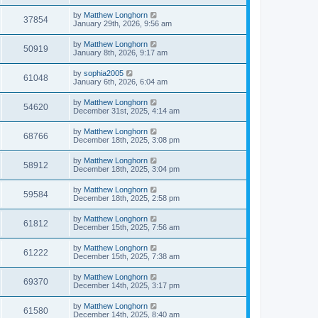
by
Matthew Longhorn
37854
January 29th, 2026, 9:56 am
by
Matthew Longhorn
50919
January 8th, 2026, 9:17 am
by
sophia2005
61048
January 6th, 2026, 6:04 am
by
Matthew Longhorn
54620
December 31st, 2025, 4:14 am
by
Matthew Longhorn
68766
December 18th, 2025, 3:08 pm
by
Matthew Longhorn
58912
December 18th, 2025, 3:04 pm
by
Matthew Longhorn
59584
December 18th, 2025, 2:58 pm
by
Matthew Longhorn
61812
December 15th, 2025, 7:56 am
by
Matthew Longhorn
61222
December 15th, 2025, 7:38 am
by
Matthew Longhorn
69370
December 14th, 2025, 3:17 pm
by
Matthew Longhorn
61580
December 14th, 2025, 8:40 am