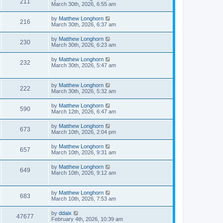
211
March 30th, 2026, 6:55 am
by
Matthew Longhorn
216
March 30th, 2026, 6:37 am
by
Matthew Longhorn
230
March 30th, 2026, 6:23 am
by
Matthew Longhorn
232
March 30th, 2026, 5:47 am
by
Matthew Longhorn
222
March 30th, 2026, 5:32 am
by
Matthew Longhorn
590
March 12th, 2026, 6:47 am
by
Matthew Longhorn
673
March 10th, 2026, 2:04 pm
by
Matthew Longhorn
657
March 10th, 2026, 9:31 am
by
Matthew Longhorn
649
March 10th, 2026, 9:12 am
by
Matthew Longhorn
683
March 10th, 2026, 7:53 am
by
ddaix
47677
February 4th, 2026, 10:39 am