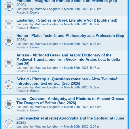
Parsons - Evagrius of Pontus: Scholia on Proverbs (Sep
2026)
Last post by
Matthew Longhorn
«
March 30th, 2026, 6:55 am
Posted in
Books
Easterling - Studies in Greek Literature Vol 2 (published)
Last post by
Matthew Longhorn
«
March 30th, 2026, 6:37 am
Posted in
Books
Hulme - Plato, Technē, and Philosophy as a Profession (Sep
2026)
Last post by
Matthew Longhorn
«
March 30th, 2026, 6:23 am
Posted in
Books
Arnzen - Abridged Greek and Arabic Dictionary of the
Medieval Translations from Greek into Arabic beta to delta
(oct 26)
Last post by
Matthew Longhorn
«
March 30th, 2026, 5:47 am
Posted in
Books
Scheid - Plutarque. Questions romaines - Αἴτια Ῥωμαϊκά
Introduction, text edité… (Sep 2026)
Last post by
Matthew Longhorn
«
March 30th, 2026, 5:32 am
Posted in
Books
karas - Coercion, Ambiguity, and Rhetoric in Ancient Greece
The Dangers of Peithō (Aug 2026)
Last post by
Matthew Longhorn
«
March 12th, 2026, 6:47 am
Posted in
Books
Longenecker et al (eds) Apocrypha and the Septuagint (June
2026)
Last post by
Matthew Longhorn
«
March 10th, 2026, 2:04 pm