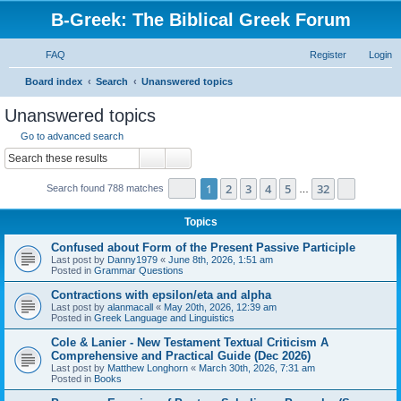
B-Greek: The Biblical Greek Forum
FAQ
Register
Login
S
Board index
Search
Unanswered topics
e
Unanswered topics
a
Go to advanced search
r
Search
Advanced search
c
Page
1
of
32
1
2
3
4
5
32
Next
Search found 788 matches
h
…
Topics
Confused about Form of the Present Passive Participle
Last post by
Danny1979
«
June 8th, 2026, 1:51 am
Posted in
Grammar Questions
Contractions with epsilon/eta and alpha
Last post by
alanmacall
«
May 20th, 2026, 12:39 am
Posted in
Greek Language and Linguistics
Cole & Lanier - New Testament Textual Criticism A
Comprehensive and Practical Guide (Dec 2026)
Last post by
Matthew Longhorn
«
March 30th, 2026, 7:31 am
Posted in
Books