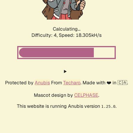
Calculating...
Difficulty: 4,
Speed: 18.305kH/s
Protected by
Anubis
From
Techaro
. Made with ❤️ in 🇨🇦.
Mascot design by
CELPHASE
.
This website is running Anubis version
.
1.25.0