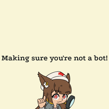
Making sure you're not a bot!