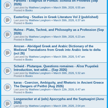
Parsons - Evagrius of Pontus: Scholia on Proverbs (Sep
2026)
Last post by
Matthew Longhorn
«
March 30th, 2026, 6:55 am
Posted in
Books
Easterling - Studies in Greek Literature Vol 2 (published)
Last post by
Matthew Longhorn
«
March 30th, 2026, 6:37 am
Posted in
Books
Hulme - Plato, Technē, and Philosophy as a Profession (Sep
2026)
Last post by
Matthew Longhorn
«
March 30th, 2026, 6:23 am
Posted in
Books
Arnzen - Abridged Greek and Arabic Dictionary of the
Medieval Translations from Greek into Arabic beta to delta
(oct 26)
Last post by
Matthew Longhorn
«
March 30th, 2026, 5:47 am
Posted in
Books
Scheid - Plutarque. Questions romaines - Αἴτια Ῥωμαϊκά
Introduction, text edité… (Sep 2026)
Last post by
Matthew Longhorn
«
March 30th, 2026, 5:32 am
Posted in
Books
karas - Coercion, Ambiguity, and Rhetoric in Ancient Greece
The Dangers of Peithō (Aug 2026)
Last post by
Matthew Longhorn
«
March 12th, 2026, 6:47 am
Posted in
Books
Longenecker et al (eds) Apocrypha and the Septuagint (June
2026)
Last post by
Matthew Longhorn
«
March 10th, 2026, 2:04 pm