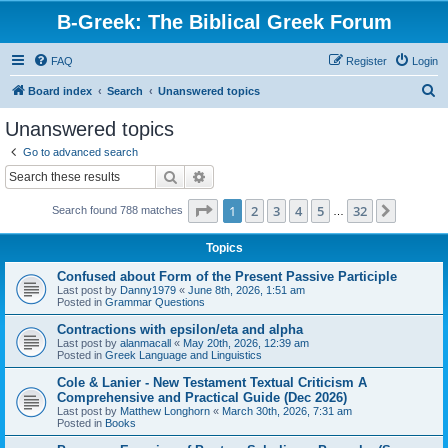
B-Greek: The Biblical Greek Forum
FAQ
Register
Login
S
Board index
Search
Unanswered topics
e
Unanswered topics
a
Go to advanced search
r
Search
Advanced search
c
Page
1
of
32
1
2
3
4
5
32
Next
Search found 788 matches
h
…
Topics
Confused about Form of the Present Passive Participle
Last post by
Danny1979
«
June 8th, 2026, 1:51 am
Posted in
Grammar Questions
Contractions with epsilon/eta and alpha
Last post by
alanmacall
«
May 20th, 2026, 12:39 am
Posted in
Greek Language and Linguistics
Cole & Lanier - New Testament Textual Criticism A
Comprehensive and Practical Guide (Dec 2026)
Last post by
Matthew Longhorn
«
March 30th, 2026, 7:31 am
Posted in
Books