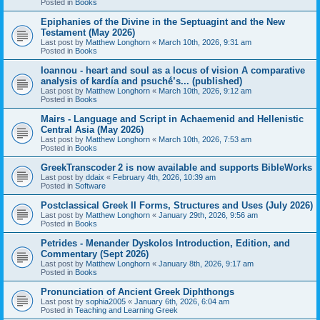
Posted in
Books
Epiphanies of the Divine in the Septuagint and the New
Testament (May 2026)
Last post by
Matthew Longhorn
«
March 10th, 2026, 9:31 am
Posted in
Books
Ioannou - heart and soul as a locus of vision A comparative
analysis of kardía and psuchḗ’s... (published)
Last post by
Matthew Longhorn
«
March 10th, 2026, 9:12 am
Posted in
Books
Mairs - Language and Script in Achaemenid and Hellenistic
Central Asia (May 2026)
Last post by
Matthew Longhorn
«
March 10th, 2026, 7:53 am
Posted in
Books
GreekTranscoder 2 is now available and supports BibleWorks
Last post by
ddaix
«
February 4th, 2026, 10:39 am
Posted in
Software
Postclassical Greek II Forms, Structures and Uses (July 2026)
Last post by
Matthew Longhorn
«
January 29th, 2026, 9:56 am
Posted in
Books
Petrides - Menander Dyskolos Introduction, Edition, and
Commentary (Sept 2026)
Last post by
Matthew Longhorn
«
January 8th, 2026, 9:17 am
Posted in
Books
Pronunciation of Ancient Greek Diphthongs
Last post by
sophia2005
«
January 6th, 2026, 6:04 am
Posted in
Teaching and Learning Greek