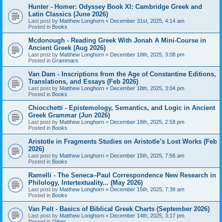
Hunter - Homer: Odyssey Book XI: Cambridge Greek and
Latin Classics (June 2026)
Last post by
Matthew Longhorn
«
December 31st, 2025, 4:14 am
Posted in
Books
Mcdonough - Reading Greek With Jonah A Mini-Course in
Ancient Greek (Aug 2026)
Last post by
Matthew Longhorn
«
December 18th, 2025, 3:08 pm
Posted in
Grammars
Van Dam - Inscriptions from the Age of Constantine Editions,
Translations, and Essays (Feb 2026)
Last post by
Matthew Longhorn
«
December 18th, 2025, 3:04 pm
Posted in
Books
Chiocchetti - Epistemology, Semantics, and Logic in Ancient
Greek Grammar (Jun 2026)
Last post by
Matthew Longhorn
«
December 18th, 2025, 2:58 pm
Posted in
Books
Aristotle in Fragments Studies on Aristotle’s Lost Works (Feb
2026)
Last post by
Matthew Longhorn
«
December 15th, 2025, 7:56 am
Posted in
Books
Ramelli - The Seneca–Paul Correspondence New Research in
Philology, Intertextuality... (May 2026)
Last post by
Matthew Longhorn
«
December 15th, 2025, 7:38 am
Posted in
Books
Van Pelt - Basics of Biblical Greek Charts (September 2026)
Last post by
Matthew Longhorn
«
December 14th, 2025, 3:17 pm
Posted in
Other