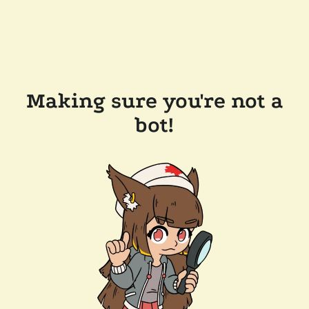
Making sure you're not a
bot!