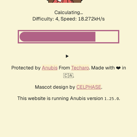
Calculating...
Difficulty: 4,
Speed: 18.272kH/s
Protected by
Anubis
From
Techaro
. Made with ❤️ in
🇨🇦.
Mascot design by
CELPHASE
.
This website is running Anubis version
.
1.25.0