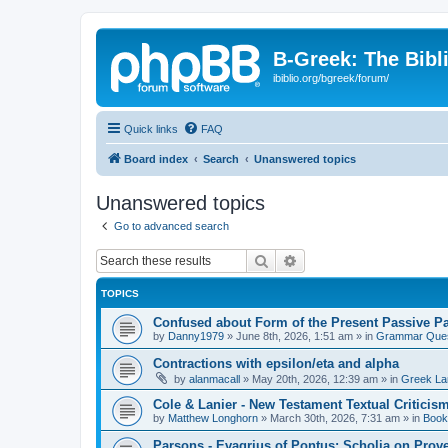
B-Greek: The Bibl
ibiblio.org/bgreek/forum/
Quick links
FAQ
Board index
Search
Unanswered topics
Unanswered topics
Go to advanced search
Search
Advanced search
TOPICS
Confused about Form of the Present Passive Pa
by
Danny1979
»
June 8th, 2026, 1:51 am
» in
Grammar Ques
Contractions with epsilon/eta and alpha
by
alanmacall
»
May 20th, 2026, 12:39 am
» in
Greek La
Cole & Lanier - New Testament Textual Critici
by
Matthew Longhorn
»
March 30th, 2026, 7:31 am
» in
Book
Parsons - Evagrius of Pontus: Scholia on Prov