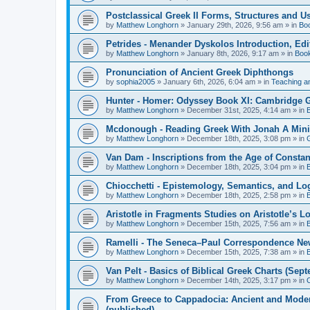
Postclassical Greek II Forms, Structures and Us
by
Matthew Longhorn
»
January 29th, 2026, 9:56 am
» in
Bo
Petrides - Menander Dyskolos Introduction, Ed
by
Matthew Longhorn
»
January 8th, 2026, 9:17 am
» in
Boo
Pronunciation of Ancient Greek Diphthongs
by
sophia2005
»
January 6th, 2026, 6:04 am
» in
Teaching a
Hunter - Homer: Odyssey Book XI: Cambridge Gr
by
Matthew Longhorn
»
December 31st, 2025, 4:14 am
» in
Mcdonough - Reading Greek With Jonah A Mini-
by
Matthew Longhorn
»
December 18th, 2025, 3:08 pm
» in
Van Dam - Inscriptions from the Age of Constan
by
Matthew Longhorn
»
December 18th, 2025, 3:04 pm
» in
Chiocchetti - Epistemology, Semantics, and Lo
by
Matthew Longhorn
»
December 18th, 2025, 2:58 pm
» in
Aristotle in Fragments Studies on Aristotle’s L
by
Matthew Longhorn
»
December 15th, 2025, 7:56 am
» in
Ramelli - The Seneca–Paul Correspondence New R
by
Matthew Longhorn
»
December 15th, 2025, 7:38 am
» in
Van Pelt - Basics of Biblical Greek Charts (Sep
by
Matthew Longhorn
»
December 14th, 2025, 3:17 pm
» in
From Greece to Cappadocia: Ancient and Mode
(published)