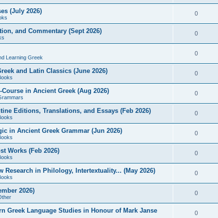
es (July 2026)
0
oks
ition, and Commentary (Sept 2026)
0
ks
0
nd Learning Greek
eek and Latin Classics (June 2026)
0
Books
Course in Ancient Greek (Aug 2026)
0
Grammars
tine Editions, Translations, and Essays (Feb 2026)
0
Books
gic in Ancient Greek Grammar (Jun 2026)
0
Books
ost Works (Feb 2026)
0
Books
esearch in Philology, Intertextuality... (May 2026)
0
Books
tember 2026)
0
Other
rn Greek Language Studies in Honour of Mark Janse
0