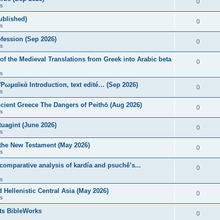
0
s
published)
0
s
fession (Sep 2026)
0
s
of the Medieval Translations from Greek into Arabic beta
0
s
 Ῥωμαϊκά Introduction, text edité… (Sep 2026)
0
s
ncient Greece The Dangers of Peithō (Aug 2026)
0
s
uagint (June 2026)
0
s
 the New Testament (May 2026)
0
s
 comparative analysis of kardía and psuchḗ’s...
0
s
Hellenistic Central Asia (May 2026)
0
s
ts BibleWorks
0