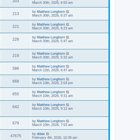
203
March 30th, 2026, 6:55 am
by
Matthew Longhorn
213
March 30th, 2026, 6:37 am
by
Matthew Longhorn
221
March 30th, 2026, 6:23 am
by
Matthew Longhorn
228
March 30th, 2026, 5:47 am
by
Matthew Longhorn
219
March 30th, 2026, 5:32 am
by
Matthew Longhorn
586
March 12th, 2026, 6:47 am
by
Matthew Longhorn
668
March 10th, 2026, 2:04 pm
by
Matthew Longhorn
655
March 10th, 2026, 9:31 am
by
Matthew Longhorn
642
March 10th, 2026, 9:12 am
by
Matthew Longhorn
679
March 10th, 2026, 7:53 am
by
ddaix
47675
February 4th, 2026, 10:39 am