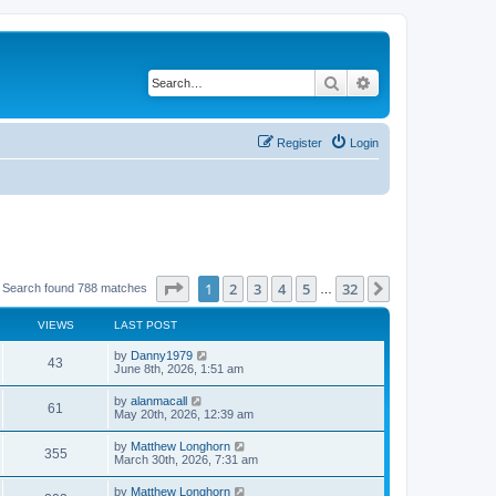
Search
Advanced search
Register
Login
Page
1
of
32
1
2
3
4
5
32
Next
Search found 788 matches
…
VIEWS
LAST POST
by
Danny1979
43
June 8th, 2026, 1:51 am
by
alanmacall
61
May 20th, 2026, 12:39 am
by
Matthew Longhorn
355
March 30th, 2026, 7:31 am
by
Matthew Longhorn