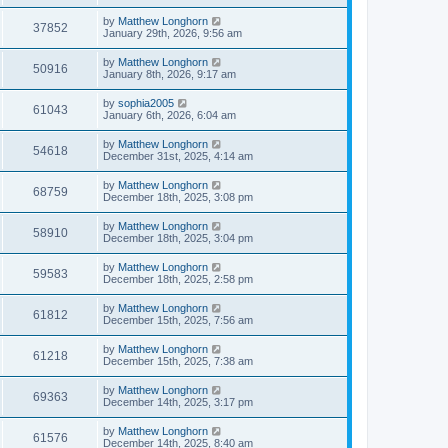
by
Matthew Longhorn
37852
January 29th, 2026, 9:56 am
by
Matthew Longhorn
50916
January 8th, 2026, 9:17 am
by
sophia2005
61043
January 6th, 2026, 6:04 am
by
Matthew Longhorn
54618
December 31st, 2025, 4:14 am
by
Matthew Longhorn
68759
December 18th, 2025, 3:08 pm
by
Matthew Longhorn
58910
December 18th, 2025, 3:04 pm
by
Matthew Longhorn
59583
December 18th, 2025, 2:58 pm
by
Matthew Longhorn
61812
December 15th, 2025, 7:56 am
by
Matthew Longhorn
61218
December 15th, 2025, 7:38 am
by
Matthew Longhorn
69363
December 14th, 2025, 3:17 pm
by
Matthew Longhorn
61576
December 14th, 2025, 8:40 am