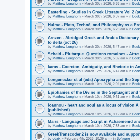
by
Matthew Longhorn
»
March 30th, 2026, 6:55 am
» in
Book
Easterling - Studies in Greek Literature Vol 2 (
by
Matthew Longhorn
»
March 30th, 2026, 6:37 am
» in
Book
Hulme - Plato, Technē, and Philosophy as a Pro
by
Matthew Longhorn
»
March 30th, 2026, 6:23 am
» in
Book
Arnzen - Abridged Greek and Arabic Dictionary 
to delta (oct 26)
by
Matthew Longhorn
»
March 30th, 2026, 5:47 am
» in
Book
Scheid - Plutarque. Questions romaines - Αἴτια
by
Matthew Longhorn
»
March 30th, 2026, 5:32 am
» in
Book
karas - Coercion, Ambiguity, and Rhetoric in A
by
Matthew Longhorn
»
March 12th, 2026, 6:47 am
» in
Book
Longenecker et al (eds) Apocrypha and the Sept
by
Matthew Longhorn
»
March 10th, 2026, 2:04 pm
» in
Book
Epiphanies of the Divine in the Septuagint and
by
Matthew Longhorn
»
March 10th, 2026, 9:31 am
» in
Book
Ioannou - heart and soul as a locus of vision A
(published)
by
Matthew Longhorn
»
March 10th, 2026, 9:12 am
» in
Book
Mairs - Language and Script in Achaemenid and 
by
Matthew Longhorn
»
March 10th, 2026, 7:53 am
» in
Book
GreekTranscoder 2 is now available and suppor
by
ddaix
»
February 4th, 2026, 10:39 am
» in
Software