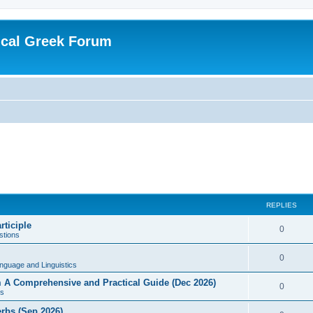
ical Greek Forum
REPLIES
rticiple
0
tions
0
nguage and Linguistics
sm A Comprehensive and Practical Guide (Dec 2026)
0
s
erbs (Sep 2026)